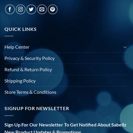
QUICK LINKS
Help Center
Privacy & Security Policy
Refund & Return Policy
Shipping Policy
Store Terms & Conditions
SIGNUP FOR NEWSLETTER
Sign Up For Our Newsletter To Get Notified About Sabellz
New Product Updates & Promotions.