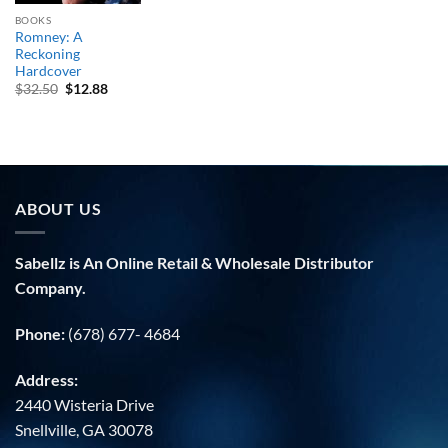
BOOKS
Romney: A
Reckoning
Hardcover
Original
Current
$
32.50
$
12.88
price
price
was:
is:
$32.50.
$12.88.
ABOUT US
Sabellz is An Online Retail & Wholesale Distributor
Company.
Phone:
(678) 677- 4684
Address:
2440 Wisteria Drive
Snellville, GA 30078