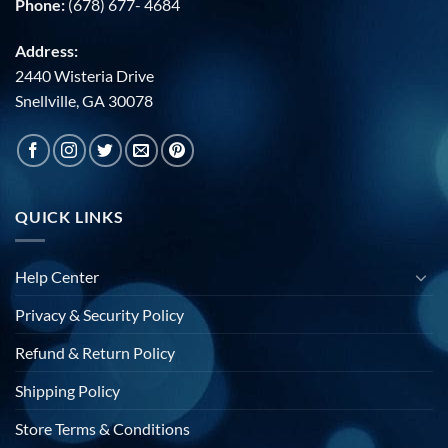
Phone:
(678) 677- 4684
Address:
2440 Wisteria Drive
Snellville, GA 30078
QUICK LINKS
Help Center
Privacy & Security Policy
Refund & Return Policy
Shipping Policy
Store Terms & Conditions