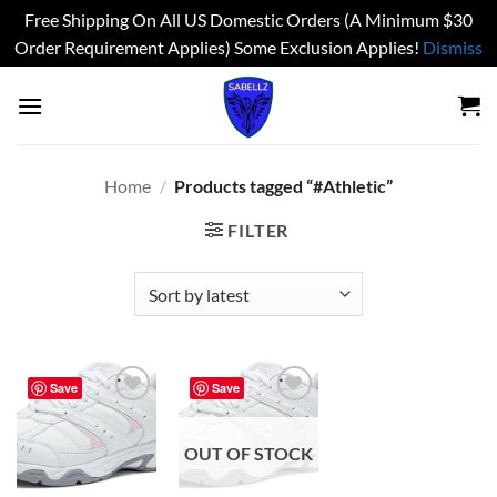
Free Shipping On All US Domestic Orders (A Minimum $30
Order Requirement Applies) Some Exclusion Applies!
Dismiss
Skip
to
content
Home
/
Products tagged “#Athletic”
FILTER
Save
Save
Add to
Add to
wishlist
wishlist
OUT OF STOCK