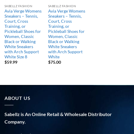
SABELLZ FASHION
SABELLZ FASHION
Avia Verge Womens
Avia Verge Womens
Sneakers – Tennis,
Sneakers – Tennis,
Court, Cross
Court, Cross
Training, or
Training, or
Pickleball Shoes for
Pickleball Shoes for
Women, Classic
Women, Classic
Black or Walking
Black or Walking
White Sneakers
White Sneakers
with Arch Support
with Arch Support
White Size 8
White
$
59.99
$
75.00
ABOUT US
Sabellz is An Online Retail & Wholesale Distributor
Company.