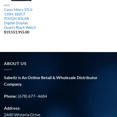
MEN
Casio Men’s STLS-
110H-1B2CF
TOUGH SOLAR
Digital Display
Quartz Black Watch
$
19,551,955.00
ABOUT US
Sabellz is An Online Retail & Wholesale Distributor
Company.
Phone:
(678) 677- 4684
Address:
2440 Wisteria Drive