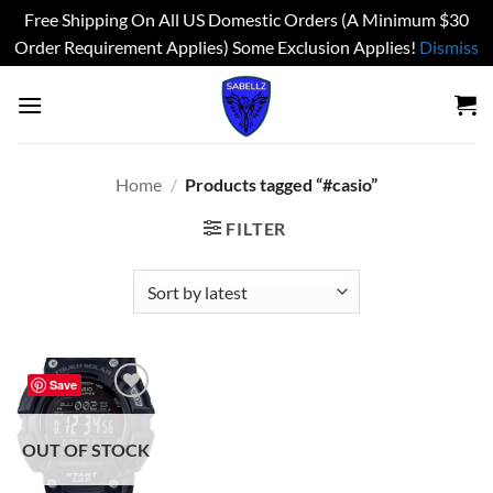
Free Shipping On All US Domestic Orders (A Minimum $30
Order Requirement Applies) Some Exclusion Applies!
Dismiss
Skip
to
content
Home
/
Products tagged “#casio”
FILTER
Save
Add to
wishlist
OUT OF STOCK