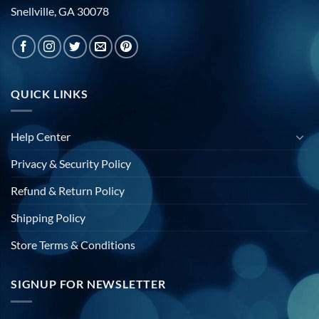
Snellville, GA 30078
QUICK LINKS
Help Center
Privacy & Security Policy
Refund & Return Policy
Shipping Policy
Store Terms & Conditions
SIGNUP FOR NEWSLETTER