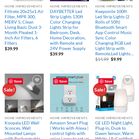
HOME IMPROVEMENTS
HOME IMPROVEMENTS
HOME IMPROVEMENTS
Filtrete 20x25x1 Air
DAYBETTER Led
Keepsmile 100ft
Filter, MPR 300,
Strip Lights 130ft
Led Strip Lights (2
MERV 5, Clean
Color Changing
Rolls of 50ft)
Living Basic Dust 3-
Lights Strip for
Bluetooth Smart
Month Pleated 1-
Bedroom, Desk,
App Control Music
Inch Air Filters, 6
Home Decoration,
Sync Color
Filters
with Remote and
Changing RGB Led
24V Power Supply
Light Strip with
$
39.99
Remote,Led Lights…
$
39.99
Original
Current
$
14.99
$
9.99
price
price
was:
is:
$14.99.
$9.99.
Save
Save
Save
Sale!
Sale!
Add to
Add to
Add to
wishlist
wishlist
wishlist
HOME IMPROVEMENTS
HOME IMPROVEMENTS
HOME IMPROVEMENTS
Koopala LED Wall
Amazon Smart Plug
GE LED Night Light,
Sconces, Wall
| Works with Alexa |
Plug-in, Dusk to
Mounted Lamps
control lights with
Dawn Sensor, Warm
with Rechargeable
voice | easy to set up
White, UL-Certified,