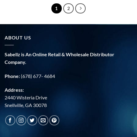
1
2
ABOUT US
Sabellz is An Online Retail & Wholesale Distributor
Company.
Phone:
(678) 677- 4684
Address:
2440 Wisteria Drive
Snellville, GA 30078