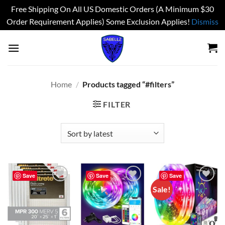
Free Shipping On All US Domestic Orders (A Minimum $30
Order Requirement Applies) Some Exclusion Applies!
Dismiss
Skip
to
content
Home
/
Products tagged “#filters”
FILTER
Save
Save
Save
Sale!
Add to
Add to
Add to
wishlist
wishlist
wishlist