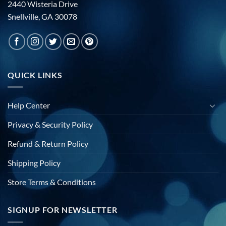
2440 Wisteria Drive
Snellville, GA 30078
QUICK LINKS
Help Center
Privacy & Security Policy
Refund & Return Policy
Shipping Policy
Store Terms & Conditions
SIGNUP FOR NEWSLETTER