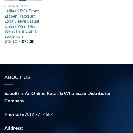
CLASSY WEARS
Ladies 2 PCs Front
Zipper Tracksuit
Long Sleeve Casual
Classy Wear Mid
Waist Pant Outfit
Set-Green
Original
Current
$
180.00
$
72.00
price
price
was:
is:
$180.00.
$72.00.
ABOUT US
Sabellz is An Online Retail & Wholesale Distributor
Company.
Phone:
(678) 677- 4684
Address: