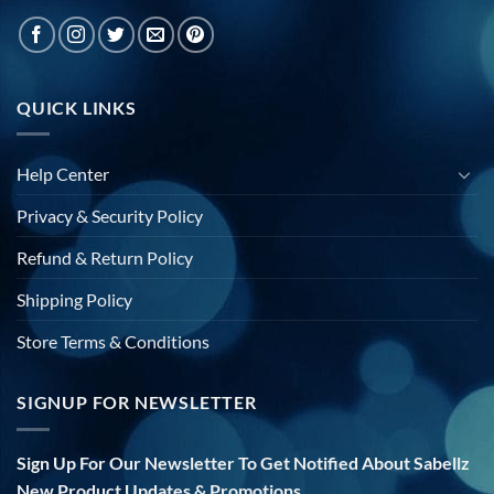
QUICK LINKS
Help Center
Privacy & Security Policy
Refund & Return Policy
Shipping Policy
Store Terms & Conditions
SIGNUP FOR NEWSLETTER
Sign Up For Our Newsletter To Get Notified About Sabellz
New Product Updates & Promotions.