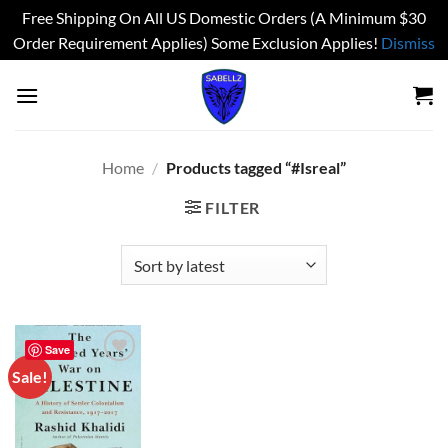
Free Shipping On All US Domestic Orders (A Minimum $30
Order Requirement Applies) Some Exclusion Applies!
Dismiss
Skip
to
content
Home
/
Products tagged “#Isreal”
FILTER
Save
Sale!
Add to
wishlist