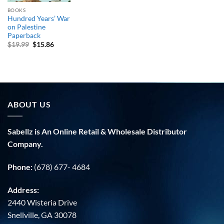
BOOKS
Hundred Years’ War
on Palestine
Paperback
Original
Current
$
19.99
$
15.86
price
price
was:
is:
$19.99.
$15.86.
ABOUT US
Sabellz is An Online Retail & Wholesale Distributor
Company.
Phone:
(678) 677- 4684
Address:
2440 Wisteria Drive
Snellville, GA 30078