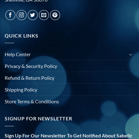
QUICK LINKS
Help Center
Privacy & Security Policy
Refund & Return Policy
Shipping Policy
Store Terms & Conditions
SIGNUP FOR NEWSLETTER
Sign Up For Our Newsletter To Get Notified About Sabellz