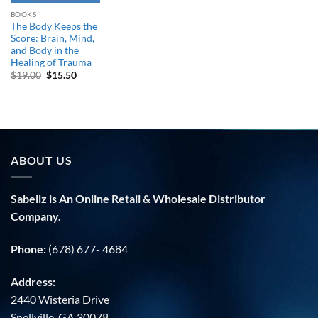
BOOKS
The Body Keeps the
Score: Brain, Mind,
and Body in the
Healing of Trauma
Original
Current
$
19.00
$
15.50
price
price
was:
is:
$19.00.
$15.50.
ABOUT US
Sabellz is An Online Retail & Wholesale Distributor
Company.
Phone:
(678) 677- 4684
Address:
2440 Wisteria Drive
Snellville, GA 30078