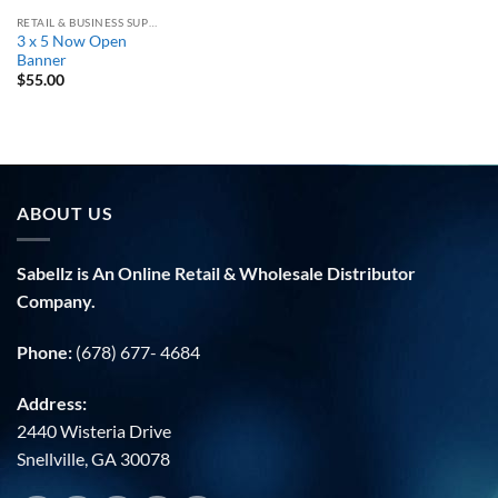
RETAIL & BUSINESS SUPPLY
3 x 5 Now Open
Banner
$
55.00
ABOUT US
Sabellz is An Online Retail & Wholesale Distributor
Company.
Phone:
(678) 677- 4684
Address:
2440 Wisteria Drive
Snellville, GA 30078