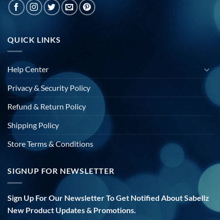
QUICK LINKS
Help Center
Privacy & Security Policy
Refund & Return Policy
Shipping Policy
Store Terms & Conditions
SIGNUP FOR NEWSLETTER
Sign Up For Our Newsletter To Get Notified About Sabellz
New Product Updates & Promotions.