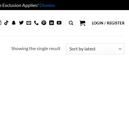
 Exclusion Applies!
Dismiss
LOGIN / REGISTER
Showing the single result