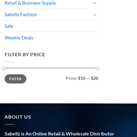
Retail & Business Supply
Sabellz Fashion
Sale
Weekly Deals
FILTER BY PRICE
Min
Max
Price:
$10
—
$20
FILTER
price
price
ABOUT US
Sabellz is An Online Retail & Wholesale Distributor