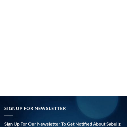
SIGNUP FOR NEWSLETTER
Sign Up For Our Newsletter To Get Notified About Sabellz