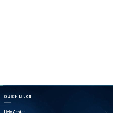
QUICK LINKS
Help Center