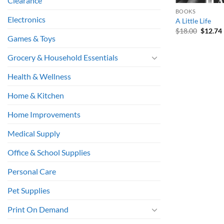
Clearance
BOOKS
Electronics
A Little Life
Origina
$
18.00
$
12.74
price
Games & Toys
was:
i
$18.00.
Grocery & Household Essentials
Health & Wellness
Home & Kitchen
Home Improvements
Medical Supply
Office & School Supplies
Personal Care
Pet Supplies
Print On Demand