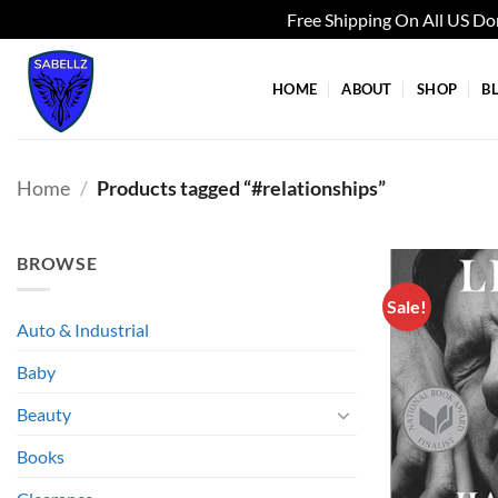
Free Shipping On All US D
Skip
to
HOME
ABOUT
SHOP
B
content
Home
/
Products tagged “#relationships”
BROWSE
Sale!
Auto & Industrial
Baby
Beauty
Books