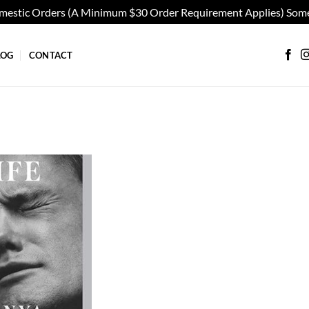
omestic Orders (A Minimum $30 Order Requirement Applies) Some
LOG
CONTACT
Add to
wishlist