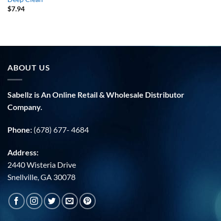
$
7.94
ABOUT US
Sabellz is An Online Retail & Wholesale Distributor
Company.
Phone:
(678) 677- 4684
Address:
2440 Wisteria Drive
Snellville, GA 30078