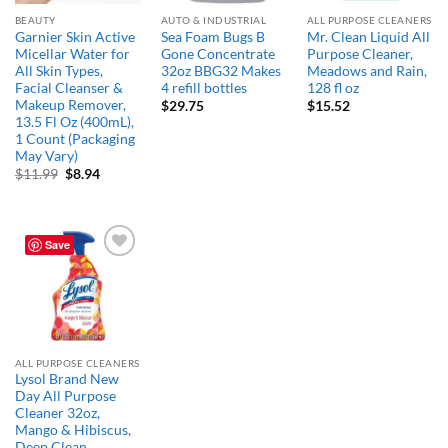
BEAUTY
AUTO & INDUSTRIAL
ALL PURPOSE CLEANERS
Garnier Skin Active
Sea Foam Bugs B
Mr. Clean Liquid All
Micellar Water for
Gone Concentrate
Purpose Cleaner,
All Skin Types,
32oz BBG32 Makes
Meadows and Rain,
Facial Cleanser &
4 refill bottles
128 fl oz
Makeup Remover,
$
29.75
$
15.52
13.5 Fl Oz (400mL),
1 Count (Packaging
May Vary)
Original
Current
$
11.99
$
8.94
price
price
was:
is:
$11.99.
$8.94.
Save
Add to
wishlist
ALL PURPOSE CLEANERS
Lysol Brand New
Day All Purpose
Cleaner 32oz,
Mango & Hibiscus,
Deep Clean