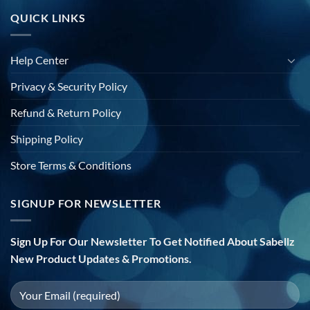
QUICK LINKS
Help Center
Privacy & Security Policy
Refund & Return Policy
Shipping Policy
Store Terms & Conditions
SIGNUP FOR NEWSLETTER
Sign Up For Our Newsletter To Get Notified About Sabellz
New Product Updates & Promotions.