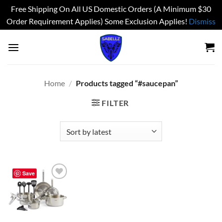
Free Shipping On All US Domestic Orders (A Minimum $30
Order Requirement Applies) Some Exclusion Applies!
Dismiss
Skip
to
content
Home
/
Products tagged “#saucepan”
FILTER
Save
Add to
wishlist