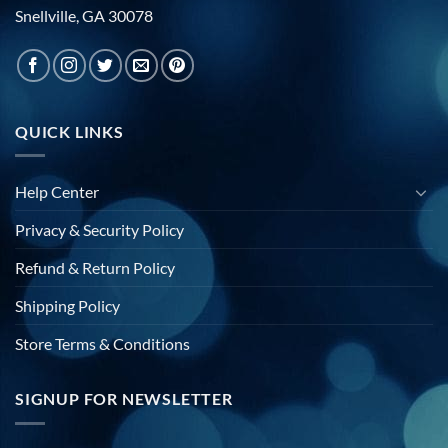
Snellville, GA 30078
QUICK LINKS
Help Center
Privacy & Security Policy
Refund & Return Policy
Shipping Policy
Store Terms & Conditions
SIGNUP FOR NEWSLETTER