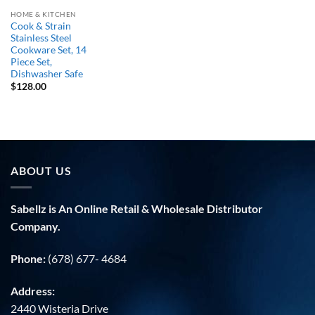
HOME & KITCHEN
Cook & Strain
Stainless Steel
Cookware Set, 14
Piece Set,
Dishwasher Safe
$
128.00
ABOUT US
Sabellz is An Online Retail & Wholesale Distributor
Company.
Phone:
(678) 677- 4684
Address:
2440 Wisteria Drive