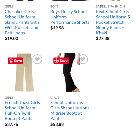
GIRLS
BOYS
SABELLZ FASHION
Cherokee Girls
Boys Husky School
Real School Girls
School Uniform
Uniform
School Uniform 5-
Skinny Pants with
Performance Shorts
Pocket Stretch
Welt Pockets and
Skinny Pants –
$
19.98
Belt Loops
Khaki
$
19.00
$
27.38
Save
Save
Add to
Add to
wishlist
wishlist
GIRLS
GIRLS
French Toast Girls
School Uniforms
School Uniform
Girls Shape Illusions
Pull-On Twill
Midrise Bootcut
Bootcut Pants
Pant
$
37.76
$
53.88