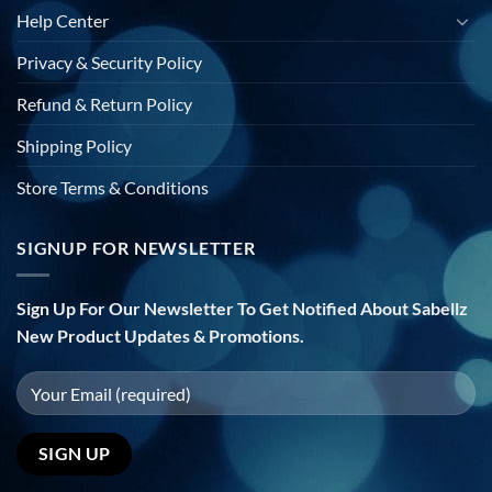
Help Center
Privacy & Security Policy
Refund & Return Policy
Shipping Policy
Store Terms & Conditions
SIGNUP FOR NEWSLETTER
Sign Up For Our Newsletter To Get Notified About Sabellz
New Product Updates & Promotions.