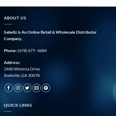
ABOUT US
Sabellz is An Online Retail & Wholesale Distributor
Company.
Phone:
(678) 677- 4684
Address:
2440 Wisteria Drive
Snellville, GA 30078
QUICK LINKS