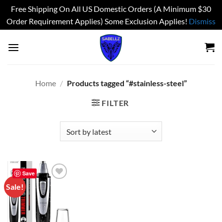
Free Shipping On All US Domestic Orders (A Minimum $30
Order Requirement Applies) Some Exclusion Applies!
Dismiss
Skip
to
content
Home
/
Products tagged “#stainless-steel”
FILTER
Save
Sale!
Add to
wishlist