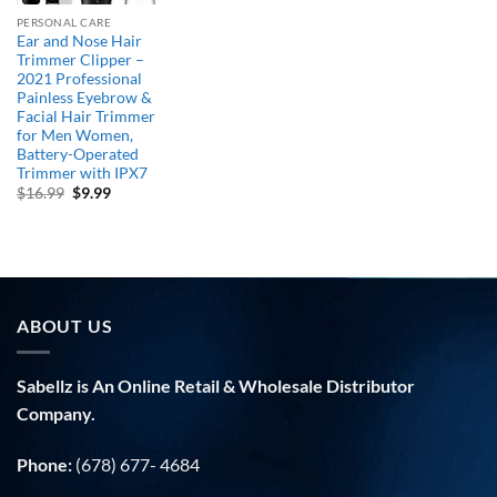
PERSONAL CARE
Ear and Nose Hair
Trimmer Clipper –
2021 Professional
Painless Eyebrow &
Facial Hair Trimmer
for Men Women,
Battery-Operated
Trimmer with IPX7
Original
Current
$
16.99
$
9.99
price
price
was:
is:
$16.99.
$9.99.
ABOUT US
Sabellz is An Online Retail & Wholesale Distributor
Company.
Phone:
(678) 677- 4684