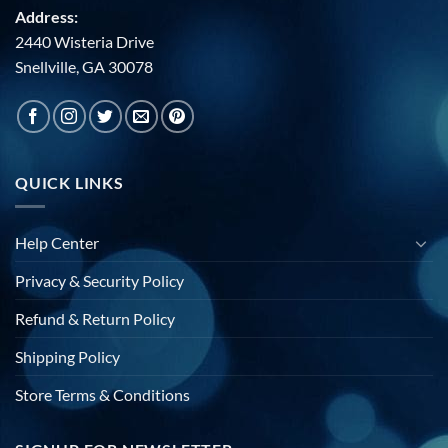
Address:
2440 Wisteria Drive
Snellville, GA 30078
QUICK LINKS
Help Center
Privacy & Security Policy
Refund & Return Policy
Shipping Policy
Store Terms & Conditions