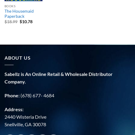
BOOKS
The Housemaid
Paperback
Original
Current
$
18.99
$
10.78
price
price
was:
is:
$18.99.
$10.78.
ABOUT US
Sabellz is An Online Retail & Wholesale Distributor
Company.
Phone:
(678) 677- 4684
Address:
2440 Wisteria Drive
Snellville, GA 30078