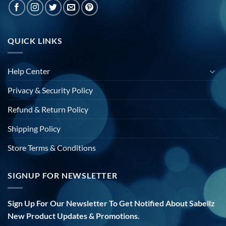
QUICK LINKS
Help Center
Privacy & Security Policy
Refund & Return Policy
Shipping Policy
Store Terms & Conditions
SIGNUP FOR NEWSLETTER
Sign Up For Our Newsletter To Get Notified About Sabellz
New Product Updates & Promotions.