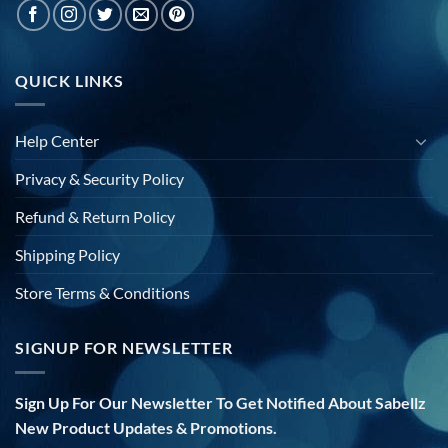
QUICK LINKS
Help Center
Privacy & Security Policy
Refund & Return Policy
Shipping Policy
Store Terms & Conditions
SIGNUP FOR NEWSLETTER
Sign Up For Our Newsletter To Get Notified About Sabellz
New Product Updates & Promotions.