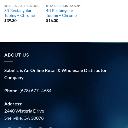
RETAIL & BUSINESS SUPPLY
RETAIL & BUSINESS SUPPLY
8ft Rectangular
4ft Rectangular
Tubing – Chrome
Tubing – Chrome
$
39.30
$
16.00
ABOUT US
Sabellz is An Online Retail & Wholesale Distributor
Company.
Phone:
(678) 677- 4684
Address:
2440 Wisteria Drive
Snellville, GA 30078