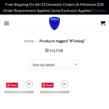
Free Shipping On All US Domestic Orders (A Minimum $30
Order Requirement Applies) Some Exclusion Applies!
Dismiss
Skip
to
content
Home
/
Products tagged “#Tubing”
FILTER
Save
Save
Add to
Add to
wishlist
wishlist