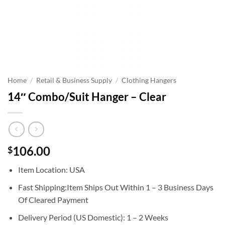
Home
/
Retail & Business Supply
/
Clothing Hangers
14″ Combo/Suit Hanger – Clear
106.00
$
Item Location: USA
Fast Shipping:Item Ships Out Within 1 – 3 Business Days
Of Cleared Payment
Delivery Period (US Domestic): 1 – 2 Weeks