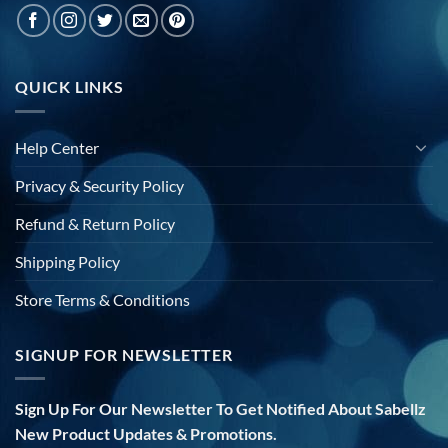
QUICK LINKS
Help Center
Privacy & Security Policy
Refund & Return Policy
Shipping Policy
Store Terms & Conditions
SIGNUP FOR NEWSLETTER
Sign Up For Our Newsletter To Get Notified About Sabellz
New Product Updates & Promotions.