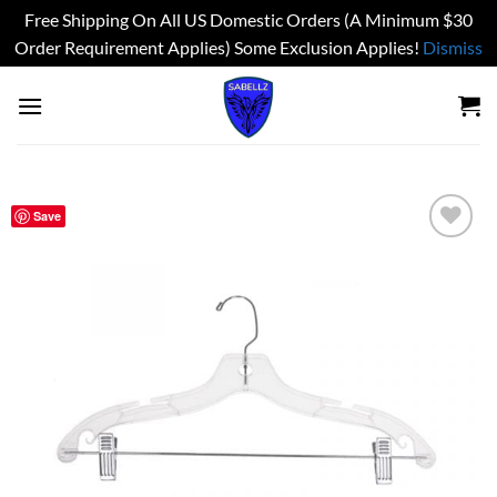
Free Shipping On All US Domestic Orders (A Minimum $30
Order Requirement Applies) Some Exclusion Applies!
Dismiss
Skip
to
content
Save
Add to
wishlist