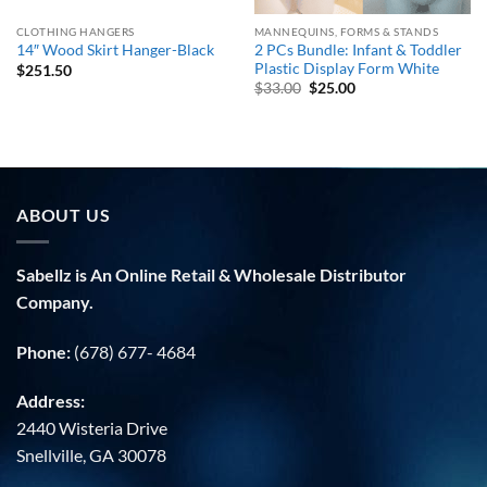
CLOTHING HANGERS
MANNEQUINS, FORMS & STANDS
2 PCs Bundle: Infant & Toddler
14″ Wood Skirt Hanger-Black
Plastic Display Form White
$
251.50
Original
Current
$
33.00
$
25.00
price
price
was:
is:
$33.00.
$25.00.
ABOUT US
Sabellz is An Online Retail & Wholesale Distributor
Company.
Phone:
(678) 677- 4684
Address:
2440 Wisteria Drive
Snellville, GA 30078