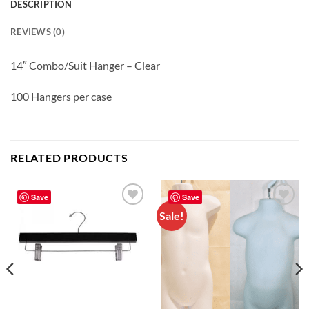
DESCRIPTION
REVIEWS (0)
14″ Combo/Suit Hanger – Clear
100 Hangers per case
RELATED PRODUCTS
Save
Save
Sale!
Add to
Add to
wishlist
wishlist