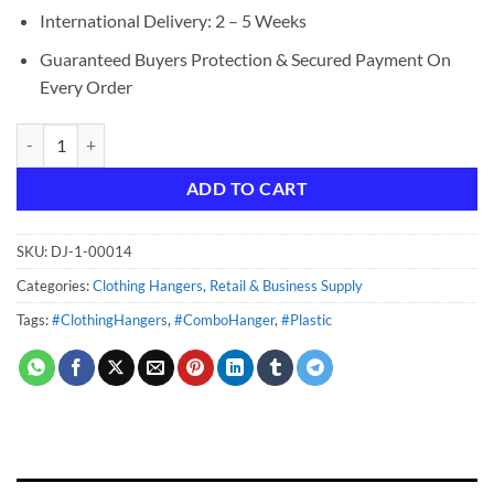
International Delivery: 2 – 5 Weeks
Guaranteed Buyers Protection & Secured Payment On
Every Order
14" Combo/Suit Hanger - Clear quantity
ADD TO CART
SKU:
DJ-1-00014
Categories:
Clothing Hangers
,
Retail & Business Supply
Tags:
#ClothingHangers
,
#ComboHanger
,
#Plastic