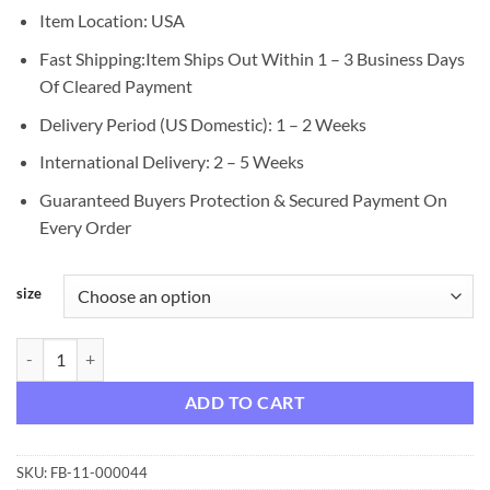
Item Location: USA
Fast Shipping:Item Ships Out Within 1 – 3 Business Days
Of Cleared Payment
Delivery Period (US Domestic): 1 – 2 Weeks
International Delivery: 2 – 5 Weeks
Guaranteed Buyers Protection & Secured Payment On
Every Order
size
Bed Head Curlipops Curling Wand for Loose Curls, 1 Inch quantity
ADD TO CART
SKU:
FB-11-000044