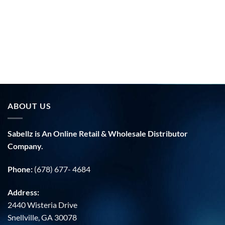
ABOUT US
Sabellz is An Online Retail & Wholesale Distributor
Company.
Phone:
(678) 677- 4684
Address:
2440 Wisteria Drive
Snellville, GA 30078