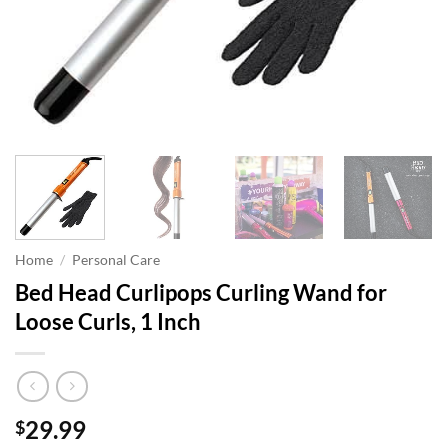
Home
/
Personal Care
Bed Head Curlipops Curling Wand for
Loose Curls, 1 Inch
29.99
$