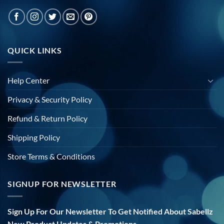
QUICK LINKS
Help Center
Privacy & Security Policy
Refund & Return Policy
Shipping Policy
Store Terms & Conditions
SIGNUP FOR NEWSLETTER
Sign Up For Our Newsletter To Get Notified About Sabellz
New Product Updates & Promotions.