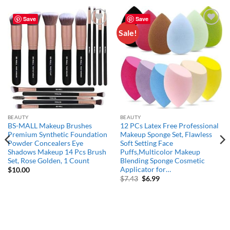
Save
Save
Sale!
Add to
Add to
wishlist
wishlist
BEAUTY
BEAUTY
BS-MALL Makeup Brushes
12 PCs Latex Free Professional
Premium Synthetic Foundation
Makeup Sponge Set, Flawless
Powder Concealers Eye
Soft Setting Face
Shadows Makeup 14 Pcs Brush
Puffs,Multicolor Makeup
Set, Rose Golden, 1 Count
Blending Sponge Cosmetic
Applicator for…
$
10.00
Original
Current
$
7.43
$
6.99
price
price
was:
is:
$7.43.
$6.99.