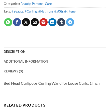
Categories:
Beauty
,
Personal Care
Tags:
#Beauty
,
#Curling
,
#Flat Irons & #Straightener
DESCRIPTION
ADDITIONAL INFORMATION
REVIEWS (0)
Bed Head Curlipops Curling Wand for Loose Curls, 1 Inch
RELATED PRODUCTS