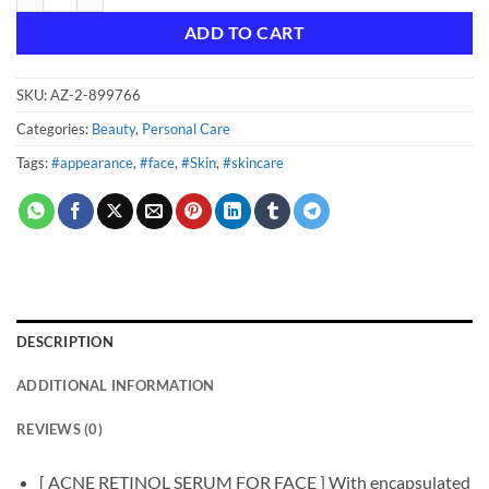
ADD TO CART
SKU:
AZ-2-899766
Categories:
Beauty
,
Personal Care
Tags:
#appearance
,
#face
,
#Skin
,
#skincare
DESCRIPTION
ADDITIONAL INFORMATION
REVIEWS (0)
[ ACNE RETINOL SERUM FOR FACE ] With encapsulated