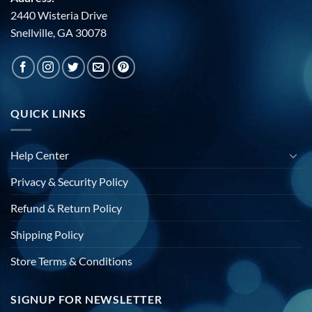
2440 Wisteria Drive
Snellville, GA 30078
QUICK LINKS
Help Center
Privacy & Security Policy
Refund & Return Policy
Shipping Policy
Store Terms & Conditions
SIGNUP FOR NEWSLETTER