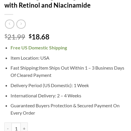
with Retinol and Niacinamide
Original
Current
21.99
18.68
$
$
price
price
Free US Domestic Shipping
was:
is:
$21.99.
$18.68.
Item Location: USA
Fast Shipping:Item Ships Out Within 1 – 3 Business Days
Of Cleared Payment
Delivery Period (US Domestic): 1 Week
International Delivery: 2 – 4 Weeks
Guaranteed Buyers Protection & Secured Payment On
Every Order
CeraVe Retinol Serum for Post-Acne Marks and Skin Texture | Pore Ref