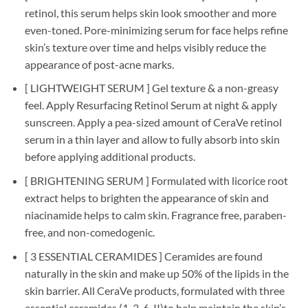
retinol, this serum helps skin look smoother and more
even-toned. Pore-minimizing serum for face helps refine
skin’s texture over time and helps visibly reduce the
appearance of post-acne marks.
[ LIGHTWEIGHT SERUM ] Gel texture & a non-greasy
feel. Apply Resurfacing Retinol Serum at night & apply
sunscreen. Apply a pea-sized amount of CeraVe retinol
serum in a thin layer and allow to fully absorb into skin
before applying additional products.
[ BRIGHTENING SERUM ] Formulated with licorice root
extract helps to brighten the appearance of skin and
niacinamide helps to calm skin. Fragrance free, paraben-
free, and non-comedogenic.
[ 3 ESSENTIAL CERAMIDES ] Ceramides are found
naturally in the skin and make up 50% of the lipids in the
skin barrier. All CeraVe products, formulated with three
essential ceramides (1, 3, 6-II)to help maintain the skin’s