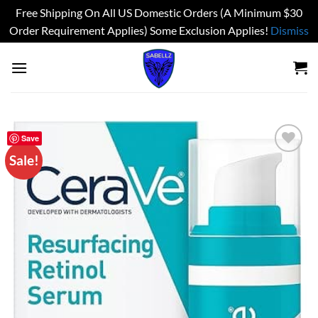
Free Shipping On All US Domestic Orders (A Minimum $30
Order Requirement Applies) Some Exclusion Applies!
Dismiss
Skip
to
content
Save
Sale!
Add to
wishlist