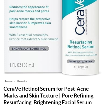
Home
/
Beauty
CeraVe Retinol Serum for Post-Acne
Marks and Skin Texture | Pore Refining,
Resurfacing, Brightening Facial Serum