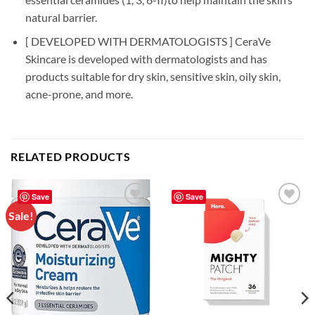
natural barrier.
[ DEVELOPED WITH DERMATOLOGISTS ] CeraVe
Skincare is developed with dermatologists and has
products suitable for dry skin, sensitive skin, oily skin,
acne-prone, and more.
RELATED PRODUCTS
Save
Save
Sale!
Add to
Add to
wishlist
wishlist