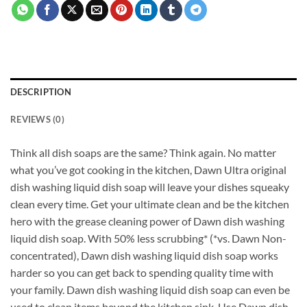
DESCRIPTION
REVIEWS (0)
Think all dish soaps are the same? Think again. No matter
what you’ve got cooking in the kitchen, Dawn Ultra original
dish washing liquid dish soap will leave your dishes squeaky
clean every time. Get your ultimate clean and be the kitchen
hero with the grease cleaning power of Dawn dish washing
liquid dish soap. With 50% less scrubbing* (*vs. Dawn Non-
concentrated), Dawn dish washing liquid dish soap works
harder so you can get back to spending quality time with
your family. Dawn dish washing liquid dish soap can even be
used to clean items beyond the kitchen sink. Use Dawn dish