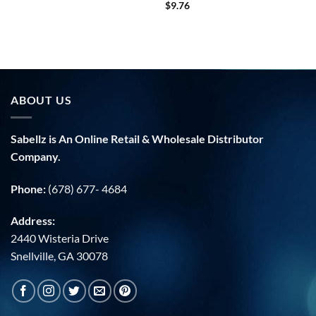
$
9.76
ABOUT US
Sabellz is An Online Retail & Wholesale Distributor
Company.
Phone:
(678) 677- 4684
Address:
2440 Wisteria Drive
Snellville, GA 30078