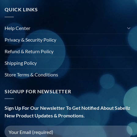
QUICK LINKS
Help Center
Privacy & Security Policy
Refund & Return Policy
Shipping Policy
Store Terms & Conditions
SIGNUP FOR NEWSLETTER
Sign Up For Our Newsletter To Get Notified About Sabellz
New Product Updates & Promotions.