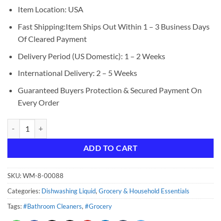
Item Location: USA
Fast Shipping:Item Ships Out Within 1 – 3 Business Days
Of Cleared Payment
Delivery Period (US Domestic): 1 – 2 Weeks
International Delivery: 2 – 5 Weeks
Guaranteed Buyers Protection & Secured Payment On
Every Order
Dawn Ultra Dish Soap Dishwashing Liquid, Original Scent, 7.5 fl oz qua
ADD TO CART
SKU:
WM-8-00088
Categories:
Dishwashing Liquid
,
Grocery & Household Essentials
Tags:
#Bathroom Cleaners
,
#Grocery