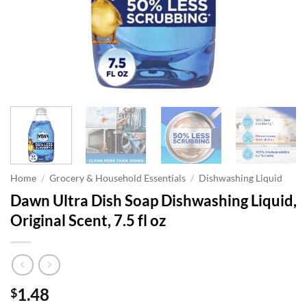
Home
/
Grocery & Household Essentials
/
Dishwashing Liquid
Dawn Ultra Dish Soap Dishwashing Liquid,
Original Scent, 7.5 fl oz
1.48
$