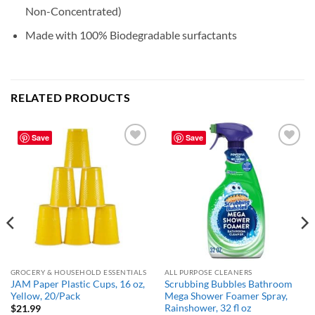
Non-Concentrated)
Made with 100% Biodegradable surfactants
RELATED PRODUCTS
Save
Save
Add to
Add to
wishlist
wishlist
GROCERY & HOUSEHOLD ESSENTIALS
ALL PURPOSE CLEANERS
JAM Paper Plastic Cups, 16 oz,
Scrubbing Bubbles Bathroom
Yellow, 20/Pack
Mega Shower Foamer Spray,
Rainshower, 32 fl oz
$
21.99