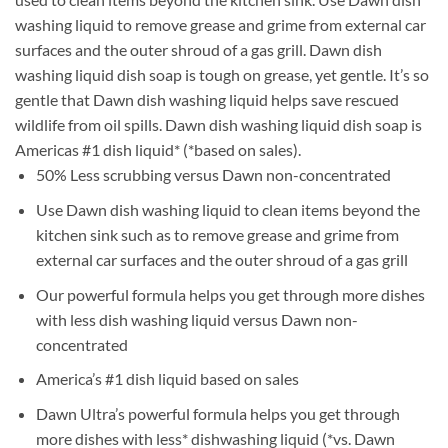
washing liquid to remove grease and grime from external car
surfaces and the outer shroud of a gas grill. Dawn dish
washing liquid dish soap is tough on grease, yet gentle. It’s so
gentle that Dawn dish washing liquid helps save rescued
wildlife from oil spills. Dawn dish washing liquid dish soap is
Americas #1 dish liquid* (*based on sales).
50% Less scrubbing versus Dawn non-concentrated
Use Dawn dish washing liquid to clean items beyond the
kitchen sink such as to remove grease and grime from
external car surfaces and the outer shroud of a gas grill
Our powerful formula helps you get through more dishes
with less dish washing liquid versus Dawn non-
concentrated
America’s #1 dish liquid based on sales
Dawn Ultra’s powerful formula helps you get through
more dishes with less* dishwashing liquid (*vs. Dawn