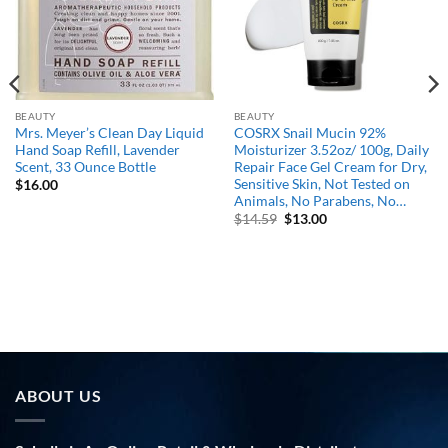
BEAUTY
BEAUTY
Mrs. Meyer’s Clean Day Liquid
COSRX Snail Mucin 92%
Hand Soap Refill, Lavender
Moisturizer 3.52oz/ 100g, Daily
Scent, 33 Ounce Bottle
Repair Face Gel Cream for Dry,
Sensitive Skin, Not Tested on
$
16.00
Animals, No Parabens, No…
Original
Current
$
14.59
$
13.00
price
price
was:
is:
$14.59.
$13.00.
ABOUT US