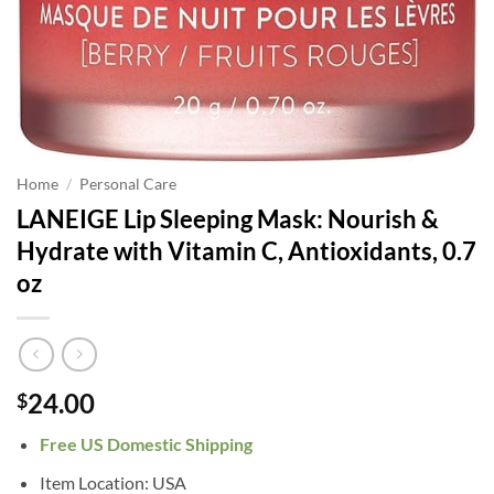
Home
/
Personal Care
LANEIGE Lip Sleeping Mask: Nourish &
Hydrate with Vitamin C, Antioxidants, 0.7
oz
24.00
$
Free US Domestic Shipping
Item Location: USA