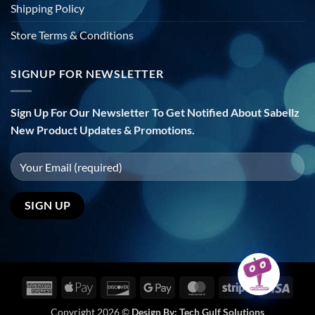
Shipping Policy
Store Terms & Conditions
SIGNUP FOR NEWSLETTER
Sign Up For Our Newsletter To Get Notified About Sabellz
New Product Updates & Promotions.
American
Apple
Discover
Google
MasterCard
Stripe
Visa
Express
Pay
Pay
Copyright 2026 ©
Design By:
Tech Gulf Solutions