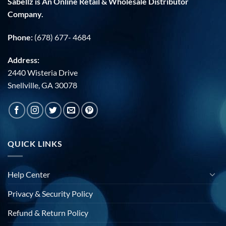
Sabellz is An Online Retail & Wholesale Distributor
Company.
Phone:
(678) 677- 4684
Address:
2440 Wisteria Drive
Snellville, GA 30078
QUICK LINKS
Help Center
Privacy & Security Policy
Refund & Return Policy