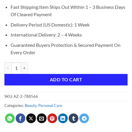
Fast Shipping:Item Ships Out Within 1 – 3 Business Days
Of Cleared Payment
Delivery Period (US Domestic): 1 Week
International Delivery: 2 – 4 Weeks
Guaranteed Buyers Protection & Secured Payment On
Every Order
LANEIGE Lip Sleeping Mask: Nourish & Hydrate with Vitamin C, Antiox
ADD TO CART
SKU:
AZ-2-788566
Categories:
Beauty
,
Personal Care