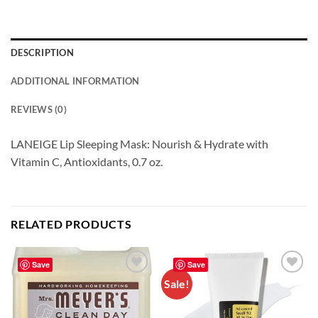
DESCRIPTION
ADDITIONAL INFORMATION
REVIEWS (0)
LANEIGE Lip Sleeping Mask: Nourish & Hydrate with
Vitamin C, Antioxidants, 0.7 oz.
RELATED PRODUCTS
Save
Save
Sale!
Add to
Add to
wishlist
wishlist