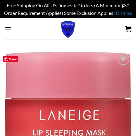
Free Shipping On All US Domestic Orders (A Minimum $30
Order Requirement Applies) Some Exclusion Applies!
Dismiss
Skip
to
content
Save
Add to
wishlist