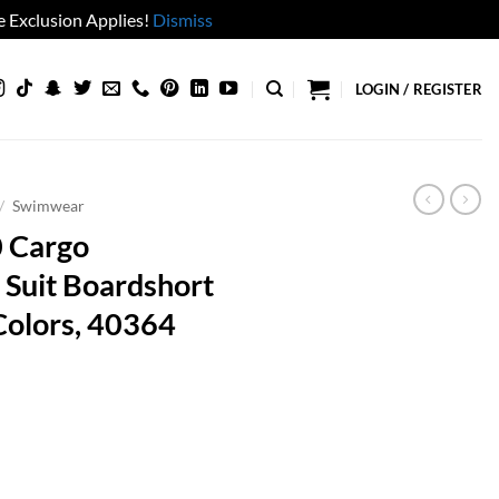
 Exclusion Applies!
Dismiss
LOGIN / REGISTER
/
Swimwear
0 Cargo
Suit Boardshort
Colors, 40364