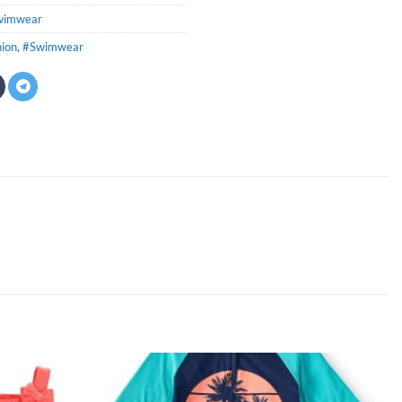
wimwear
hion
,
#Swimwear
Add to
Add to