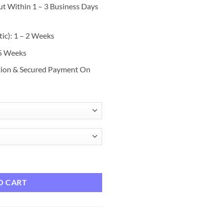
ut Within 1 – 3 Business Days
ic): 1 – 2 Weeks
 5 Weeks
tion & Secured Payment On
rt Swim Suit Boardshort Swim Trunks - 6 Colors, 40364 Charcoal / 7 qua
O CART