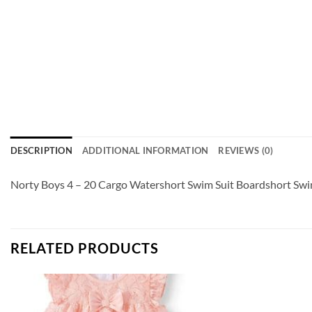
DESCRIPTION
ADDITIONAL INFORMATION
REVIEWS (0)
Norty Boys 4 – 20 Cargo Watershort Swim Suit Boardshort Swim
RELATED PRODUCTS
Add to