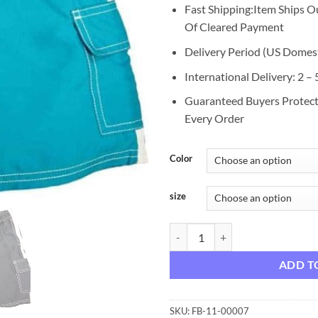
Fast Shipping:Item Ships O
Of Cleared Payment
Delivery Period (US Domest
International Delivery: 2 –
Guaranteed Buyers Protec
Every Order
Color
size
Norty Boys 4 - 20 Cargo Watersho
ADD T
SKU:
FB-11-00007