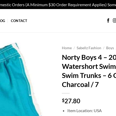
omestic Orders (A Minimum $30 Order Requirement Applies) Some
LOG
CONTACT
Home
/
Sabellz Fashion
/
Boys
Norty Boys 4 – 2
Add to
Watershort Swim 
wishlist
Swim Trunks – 6 
Charcoal / 7
27.80
$
Item Location: USA