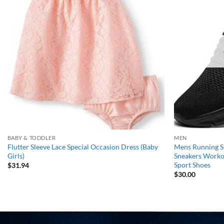
wishlist
BABY & TODDLER
MEN
Flutter Sleeve Lace Special Occasion Dress (Baby
Mens Running Sh
Girls)
Sneakers Workou
Sport Shoes
$
31.94
$
30.00