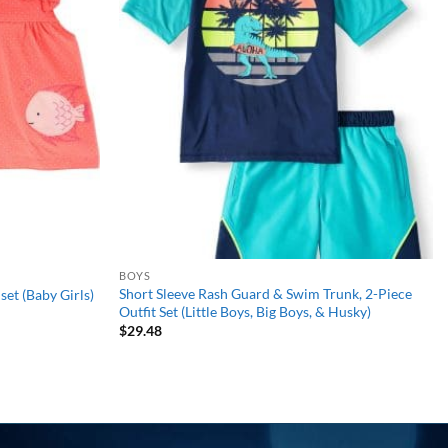
wishlist
wishlist
BOYS
Short Sleeve Rash Guard & Swim Trunk, 2-Piece
set (Baby Girls)
Outfit Set (Little Boys, Big Boys, & Husky)
$
29.48