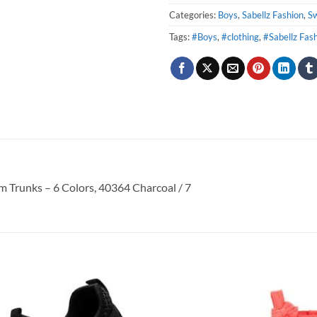
Categories:
Boys
,
Sabellz Fashion
,
S
Tags:
#Boys
,
#clothing
,
#Sabellz Fas
 Trunks – 6 Colors, 40364 Charcoal / 7
Add to