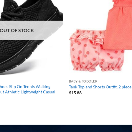
wishlist
OUT OF STOCK
BABY & TODDLER
oes Slip On Tennis Walking
Tank Top and Shorts Outfit, 2 piece 
t Athletic Lightweight Casual
$
15.88