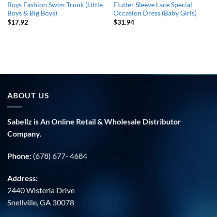
Boys Fashion Swim Trunk (Little
Flutter Sleeve Lace Special
Boys & Big Boys)
Occasion Dress (Baby Girls)
$
17.92
$
31.94
ABOUT US
Sabellz is An Online Retail & Wholesale Distributor
Company.
Phone:
(678) 677- 4684
Address:
2440 Wisteria Drive
Snellville, GA 30078