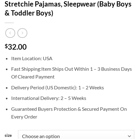
Stretchie Pajamas, Sleepwear (Baby Boys
& Toddler Boys)
32.00
$
Item Location: USA
Fast Shipping:Item Ships Out Within 1 – 3 Business Days
Of Cleared Payment
Delivery Period (US Domestic): 1 – 2 Weeks
International Delivery: 2 – 5 Weeks
Guaranteed Buyers Protection & Secured Payment On
Every Order
size