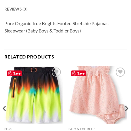
REVIEWS (0)
Pure Organic True Brights Footed Stretchie Pajamas,
Sleepwear (Baby Boys & Toddler Boys)
RELATED PRODUCTS
Save
Save
Add to
Add to
wishlist
wishlist
BOYS
BABY & TODDLER