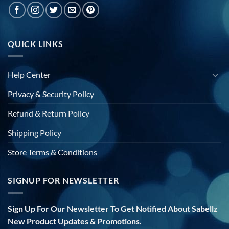
QUICK LINKS
Help Center
Privacy & Security Policy
Refund & Return Policy
Shipping Policy
Store Terms & Conditions
SIGNUP FOR NEWSLETTER
Sign Up For Our Newsletter To Get Notified About Sabellz
New Product Updates & Promotions.