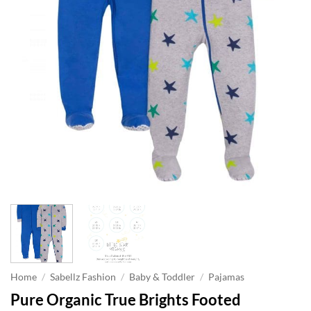
Home
/
Sabellz Fashion
/
Baby & Toddler
/
Pajamas
Pure Organic True Brights Footed