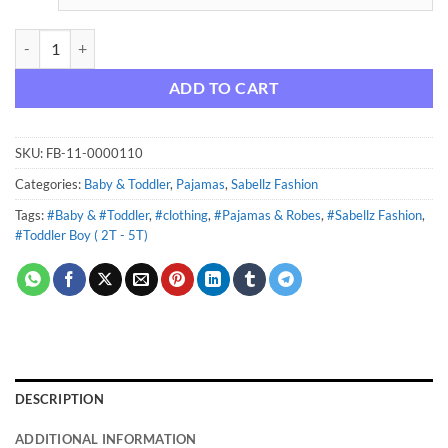
Pure Organic True Brights Footed Stretchie Pajamas, Sleepwear (Baby
ADD TO CART
SKU:
FB-11-0000110
Categories:
Baby & Toddler
,
Pajamas
,
Sabellz Fashion
Tags:
#Baby & #Toddler
,
#clothing
,
#Pajamas & Robes
,
#Sabellz Fashion
,
#Toddler Boy ( 2T - 5T)
DESCRIPTION
ADDITIONAL INFORMATION