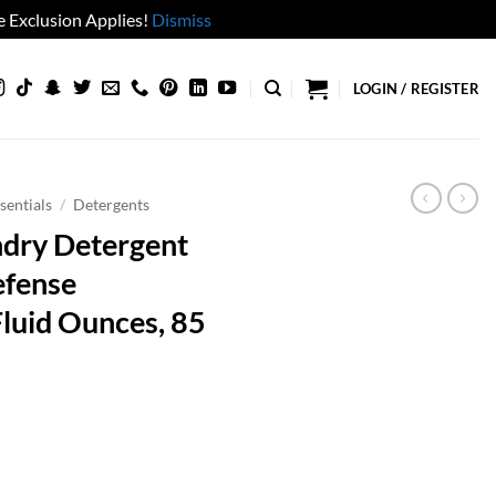
 Exclusion Applies!
Dismiss
LOGIN / REGISTER
sentials
/
Detergents
ndry Detergent
efense
Fluid Ounces, 85