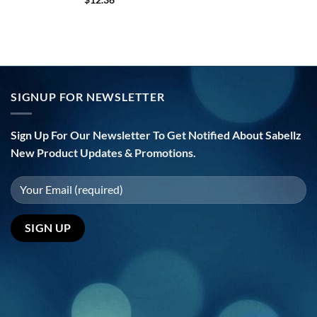
SIGNUP FOR NEWSLETTER
Sign Up For Our Newsletter To Get Notified About Sabellz
New Product Updates & Promotions.