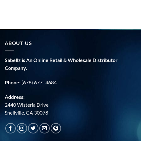
ABOUT US
Sabellz is An Online Retail & Wholesale Distributor
Company.
Phone:
(678) 677- 4684
Address:
2440 Wisteria Drive
Snellville, GA 30078