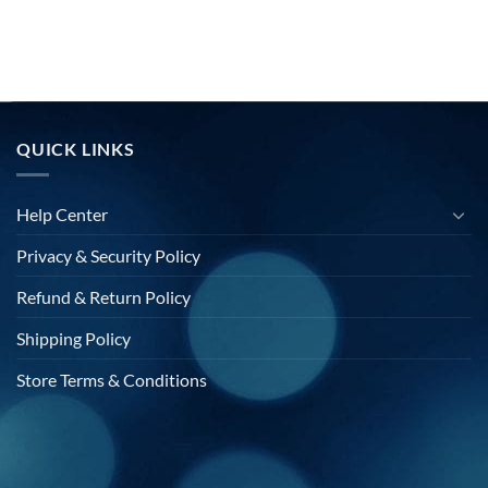
QUICK LINKS
Help Center
Privacy & Security Policy
Refund & Return Policy
Shipping Policy
Store Terms & Conditions