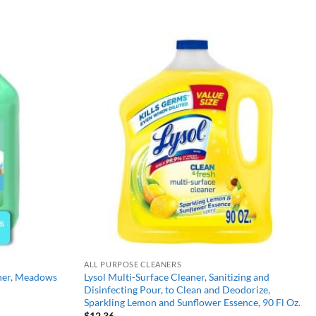
Add to
Add to
wishlist
wishlist
ALL PURPOSE CLEANERS
aner, Meadows
Lysol Multi-Surface Cleaner, Sanitizing and
Disinfecting Pour, to Clean and Deodorize,
Sparkling Lemon and Sunflower Essence, 90 Fl Oz.
$
12.36