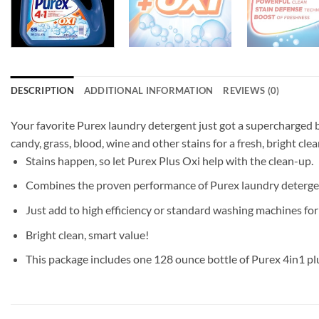
DESCRIPTION
ADDITIONAL INFORMATION
REVIEWS (0)
Your favorite Purex laundry detergent just got a supercharged bo
candy, grass, blood, wine and other stains for a fresh, bright c
Stains happen, so let Purex Plus Oxi help with the clean-up.
Combines the proven performance of Purex laundry detergent
Just add to high efficiency or standard washing machines for 
Bright clean, smart value!
This package includes one 128 ounce bottle of Purex 4in1 pl