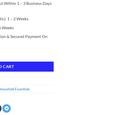
ut Within 1 – 3 Business Days
ic): 1 – 2 Weeks
 5 Weeks
tion & Secured Payment On
lus OXI, Stain Defense Technology, 128 Fluid Ounces, 85 Wash Loads qua
O CART
ousehold Essentials