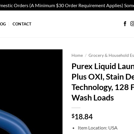
omestic Orders (A Minimum $30 Order Requirement Applies) Some
LOG
CONTACT
Home
/
Grocery & Household Es
Purex Liquid Lau
Add to
Plus OXI, Stain D
wishlist
Technology, 128 
Wash Loads
18.84
$
Item Location: USA