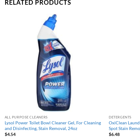
RELATED PRODUCTS
Add to
wishlist
ALL PURPOSE CLEANERS
DETERGENTS
Lysol Power Toilet Bowl Cleaner Gel, For Cleaning
OxiClean Laundr
and Disinfecting, Stain Removal, 24oz
Spot Stain Remo
$
4.54
$
6.48