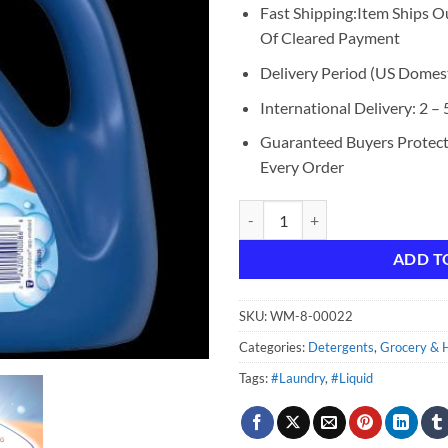
Fast Shipping:Item Ships O
Of Cleared Payment
Delivery Period (US Domest
International Delivery: 2 –
Guaranteed Buyers Protec
Every Order
Purex Liquid Laundry Detergent P
ADD T
SKU:
WM-8-00022
Categories:
Detergents
,
Grocery & H
Tags:
#Laundry
,
#Liquid