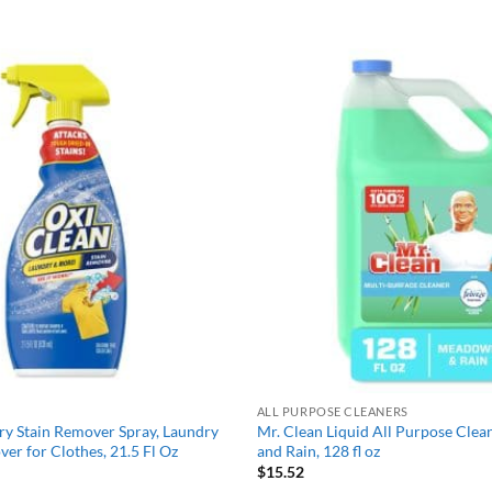
Add to
wishlist
ALL PURPOSE CLEANERS
y Stain Remover Spray, Laundry
Mr. Clean Liquid All Purpose Cle
ver for Clothes, 21.5 Fl Oz
and Rain, 128 fl oz
$
15.52