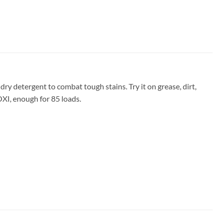
ry detergent to combat tough stains. Try it on grease, dirt,
OXI, enough for 85 loads.