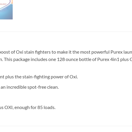
ost of Oxi stain fighters to make it the most powerful Purex laund
lean. This package includes one 128 ounce bottle of Purex 4in1 plus 
 plus the stain-fighting power of Oxi.
an incredible spot-free clean.
us OXI, enough for 85 loads.