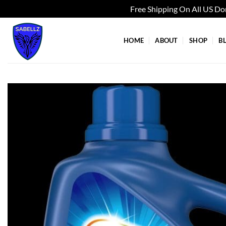
Free Shipping On All US D
Skip
to
HOME
ABOUT
SHOP
B
content