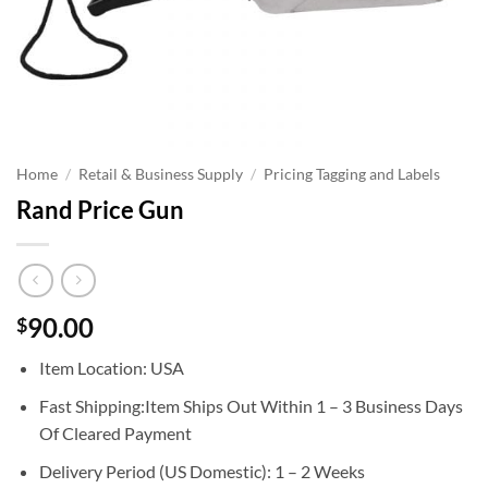
Home
/
Retail & Business Supply
/
Pricing Tagging and Labels
Rand Price Gun
90.00
$
Item Location: USA
Fast Shipping:Item Ships Out Within 1 – 3 Business Days
Of Cleared Payment
Delivery Period (US Domestic): 1 – 2 Weeks