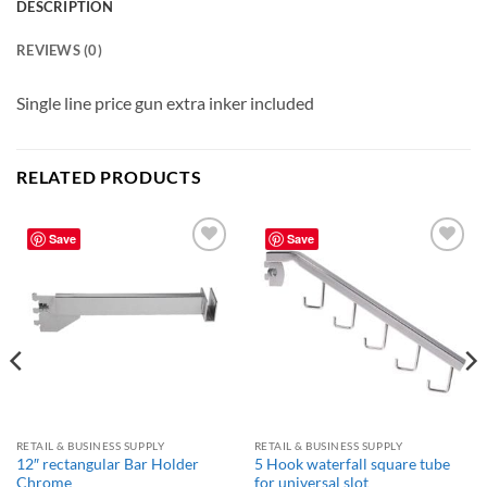
DESCRIPTION
REVIEWS (0)
Single line price gun extra inker included
RELATED PRODUCTS
Save
Save
Add to
Add to
wishlist
wishlist
RETAIL & BUSINESS SUPPLY
RETAIL & BUSINESS SUPPLY
12″ rectangular Bar Holder
5 Hook waterfall square tube
Chrome
for universal slot