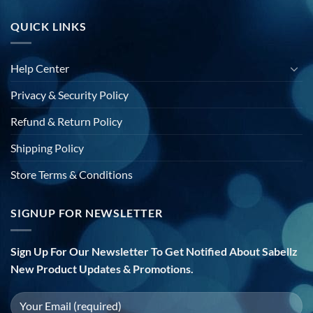
QUICK LINKS
Help Center
Privacy & Security Policy
Refund & Return Policy
Shipping Policy
Store Terms & Conditions
SIGNUP FOR NEWSLETTER
Sign Up For Our Newsletter To Get Notified About Sabellz
New Product Updates & Promotions.