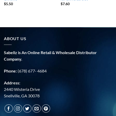
$
5.50
$
7.60
ABOUT US
Sabellz is An Online Retail & Wholesale Distributor
Company.
Phone:
(678) 677- 4684
Address:
2440 Wisteria Drive
Snellville, GA 30078