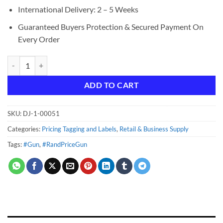
International Delivery: 2 – 5 Weeks
Guaranteed Buyers Protection & Secured Payment On
Every Order
Rand Price Gun quantity
ADD TO CART
SKU:
DJ-1-00051
Categories:
Pricing Tagging and Labels
,
Retail & Business Supply
Tags:
#Gun
,
#RandPriceGun