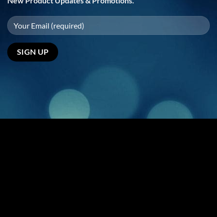
New Product Updates & Promotions.