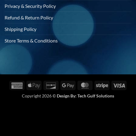
Privacy & Security Policy
Refund & Return Policy
Shipping Policy
Store Terms & Conditions
American
Apple
Discover
Google
MasterCard
Stripe
Visa
Express
Pay
Pay
Copyright 2026 ©
Design By:
Tech Gulf Solutions