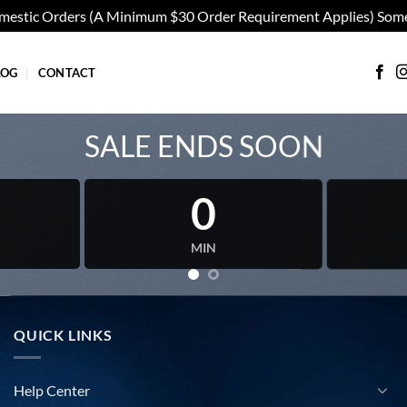
omestic Orders (A Minimum $30 Order Requirement Applies) Some
LOG
CONTACT
SALE ENDS SOON
0
MIN
QUICK LINKS
Help Center