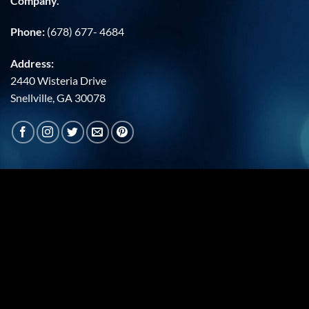
Company.
Phone:
(678) 677- 4684
Address:
2440 Wisteria Drive
Snellville, GA 30078