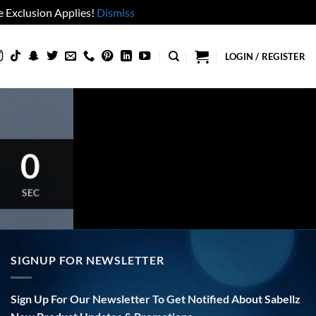
 Exclusion Applies!
Dismiss
LOGIN / REGISTER
0
SEC
SIGNUP FOR NEWSLETTER
Sign Up For Our Newsletter To Get Notified About Sabellz