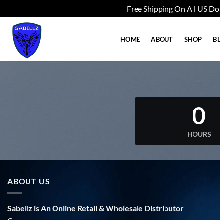
Free Shipping On All US D
Skip
to
HOME
ABOUT
SHOP
B
content
0
HOURS
ABOUT US
Sabellz is An Online Retail & Wholesale Distributor