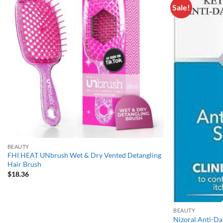
Sale!
Add to
wishlist
BEAUTY
FHI HEAT UNbrush Wet & Dry Vented Detangling
Hair Brush
$
18.36
BEAUTY
Nizoral Anti-D