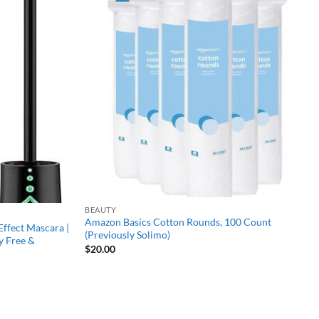
Add to
Add to
wishlist
wishlist
BEAUTY
Amazon Basics Cotton Rounds, 100 Count
Effect Mascara |
(Previously Solimo)
y Free &
$
20.00