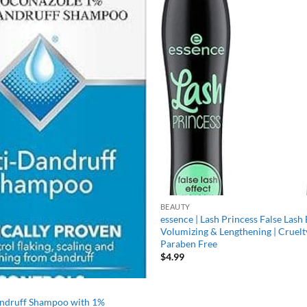
Add to
wishlist
BEAUTY
essence | Lash Princess False Lash 
Volumizing & Lengthening | Cruelt
Paraben Free
$
4.99
andruff Shampoo with 1%