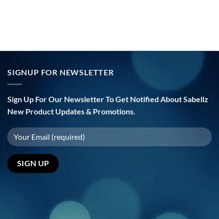
SIGNUP FOR NEWSLETTER
Sign Up For Our Newsletter To Get Notified About Sabellz
New Product Updates & Promotions.