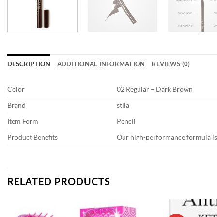
DESCRIPTION
ADDITIONAL INFORMATION
REVIEWS (0)
Color
02 Regular – Dark Brown
Brand
stila
Item Form
Pencil
Product Benefits
Our high-performance formula is 
RELATED PRODUCTS