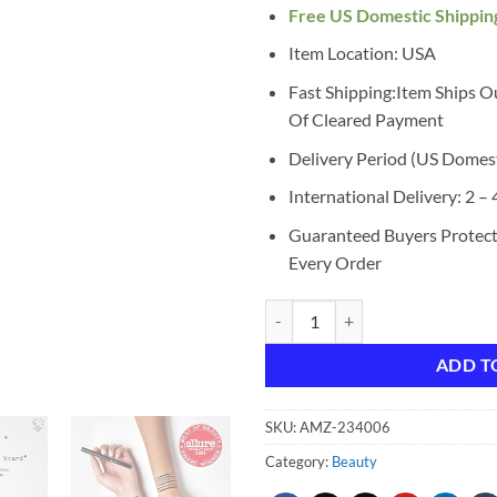
Free US Domestic Shippin
Item Location: USA
Fast Shipping:Item Ships O
Of Cleared Payment
Delivery Period (US Domes
International Delivery: 2 –
Guaranteed Buyers Protec
Every Order
stila Waterproof Liquid Eye Liner
ADD T
SKU:
AMZ-234006
Category:
Beauty