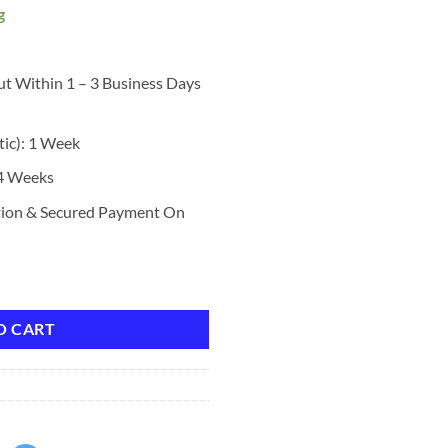
g
ut Within 1 – 3 Business Days
tic): 1 Week
 4 Weeks
tion & Secured Payment On
, Stay All Day Makeup with Fine Brush Tip Lasting Satin Finish, Smudge-P
O CART