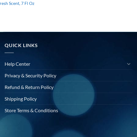
resh Scent, 7 Fl Oz
l
urrent
rice
s:
15.88.
QUICK LINKS
Help Center
Privacy & Security Policy
Refund & Return Policy
Shipping Policy
Store Terms & Conditions