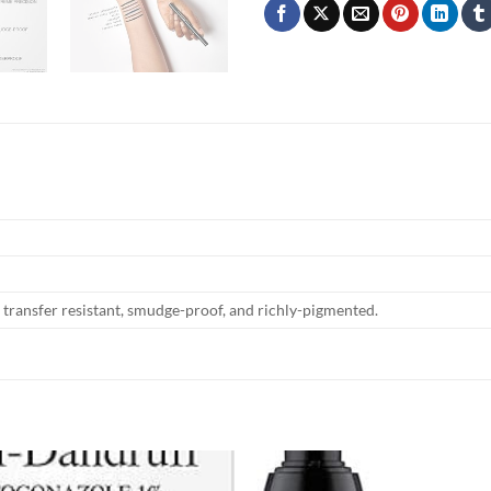
transfer resistant, smudge-proof, and richly-pigmented.