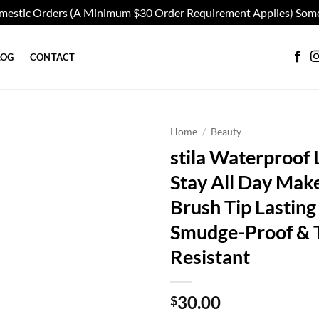
omestic Orders (A Minimum $30 Order Requirement Applies) Some
LOG
CONTACT
Home
/
Beauty
stila Waterproof L
Add to
Stay All Day Mak
wishlist
Brush Tip Lasting 
Smudge-Proof & T
Resistant
30.00
$