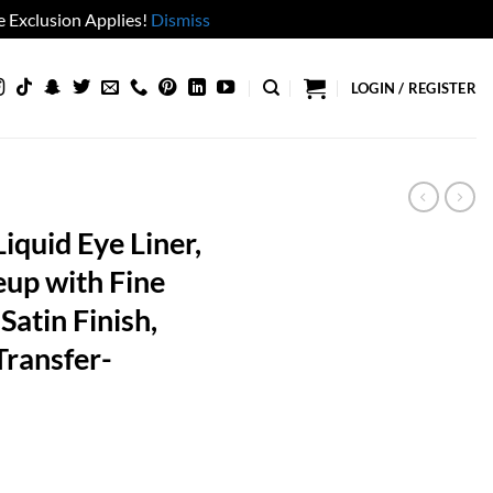
 Exclusion Applies!
Dismiss
LOGIN / REGISTER
iquid Eye Liner,
eup with Fine
Satin Finish,
ransfer-