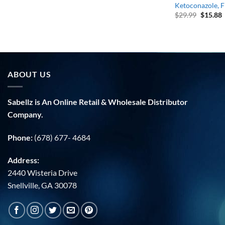
Ketoconazole, F
Origina
C
$
29.99
$
15.88
price
p
was:
i
$29.99.
$
ABOUT US
Sabellz is An Online Retail & Wholesale Distributor
Company.
Phone:
(678) 677- 4684
Address:
2440 Wisteria Drive
Snellville, GA 30078