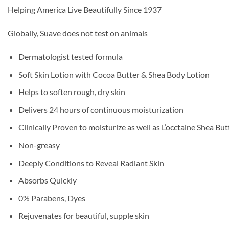
Helping America Live Beautifully Since 1937
Globally, Suave does not test on animals
Dermatologist tested formula
Soft Skin Lotion with Cocoa Butter & Shea Body Lotion
Helps to soften rough, dry skin
Delivers 24 hours of continuous moisturization
Clinically Proven to moisturize as well as L’occtaine Shea Bu
Non-greasy
Deeply Conditions to Reveal Radiant Skin
Absorbs Quickly
0% Parabens, Dyes
Rejuvenates for beautiful, supple skin