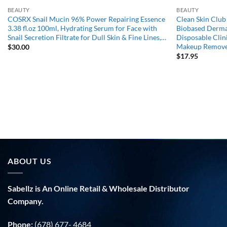
BEAUTY
BEAUTY
COSRX Snail Mucin 96% Power Repairing Essence
Clean Skin Clu
3.38 fl.oz 100ml, Hydrating Serum for Face with
Biobased Derma
Snail Secretion Filtrate for Dull Skin & Fine Lines,…
Disposable Clini
Makeup Remov
$
30.00
$
17.95
ABOUT US
Sabellz is An Online Retail & Wholesale Distributor
Company.
Phone:
(678) 677- 4684