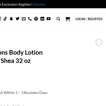
 Exclusion Applies!
Dismiss
LOGIN / REGISTER
ons Body Lotion
 Shea 32 oz
ut Within 1 – 3 Business Days