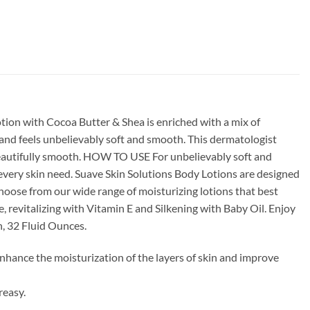
tion with Cocoa Butter & Shea is enriched with a mix of
s and feels unbelievably soft and smooth. This dermatologist
l beautifully smooth. HOW TO USE For unbelievably soft and
 every skin need. Suave Skin Solutions Body Lotions are designed
Choose from our wide range of moisturizing lotions that best
 revitalizing with Vitamin E and Silkening with Baby Oil. Enjoy
n, 32 Fluid Ounces.
nhance the moisturization of the layers of skin and improve
reasy.