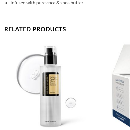
Infused with pure coca & shea butter
RELATED PRODUCTS
Add to
wishlist