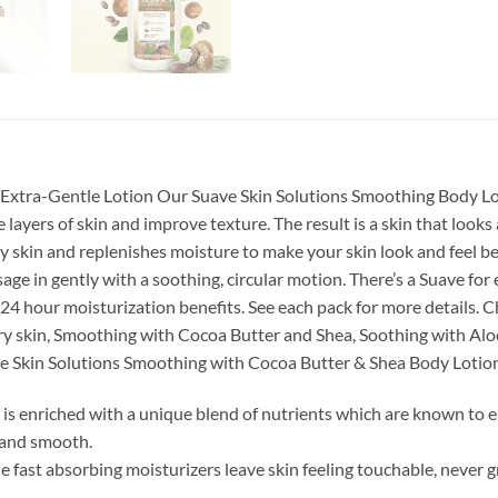
er Extra-Gentle Lotion Our Suave Skin Solutions Smoothing Body Lo
layers of skin and improve texture. The result is a skin that look
 dry skin and replenishes moisture to make your skin look and fee
ge in gently with a soothing, circular motion. There’s a Suave for
 24 hour moisturization benefits. See each pack for more details. 
ry skin, Smoothing with Cocoa Butter and Shea, Soothing with Aloe,
ave Skin Solutions Smoothing with Cocoa Butter & Shea Body Lotio
is enriched with a unique blend of nutrients which are known to e
t and smooth.
 fast absorbing moisturizers leave skin feeling touchable, never g