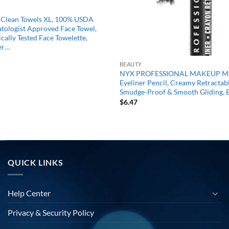
b Clean Towels XL, 100% USDA
tologist Approved Face Towel,
cally Tested Face Towelette,
er…
BEAUTY
NYX PROFESSIONAL MAKEUP Me
Eyeliner Pencil, Creamy Retractabl
Smudge-Proof & Smooth Gliding, 
$
6.47
QUICK LINKS
Help Center
Privacy & Security Policy