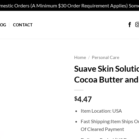
omestic Orders (A Minimum $30 Order Requirement Applies) Some
LOG
CONTACT
Home
/
Personal Care
Suave Skin Soluti
Add to
Cocoa Butter and
wishlist
4.47
$
Item Location: USA
Fast Shipping:Item Ships O
Of Cleared Payment