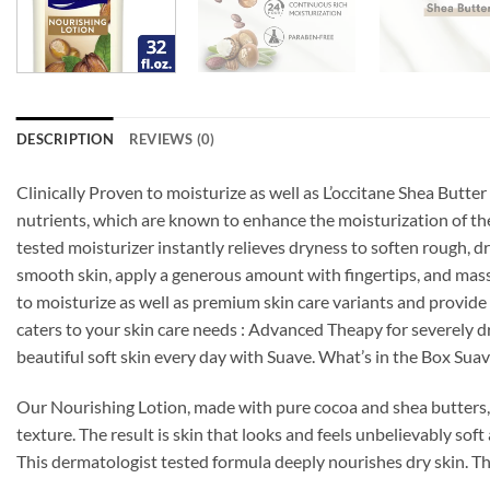
DESCRIPTION
REVIEWS (0)
Clinically Proven to moisturize as well as L’occitane Shea Butt
nutrients, which are known to enhance the moisturization of the 
tested moisturizer instantly relieves dryness to soften rough,
smooth skin, apply a generous amount with fingertips, and massa
to moisturize as well as premium skin care variants and provide
caters to your skin care needs : Advanced Theapy for severely d
beautiful soft skin every day with Suave. What’s in the Box Su
Our Nourishing Lotion, made with pure cocoa and shea butters, 
texture. The result is skin that looks and feels unbelievably sof
This dermatologist tested formula deeply nourishes dry skin. The