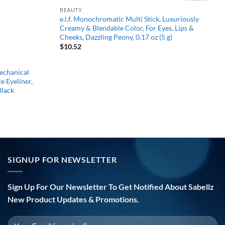
BEAUTY
e.l.f. Monochromatic Multi Stick, Luxuriously
Creamy & Blendable Color, For Eyes, Lips &
Cheeks, Dazzling Peony, 0.17 oz (5 g)
$
10.52
chanical
e Eyeliner,
Black
SIGNUP FOR NEWSLETTER
Sign Up For Our Newsletter To Get Notified About Sabellz
New Product Updates & Promotions.