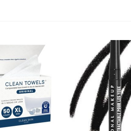
Add to
wishlist