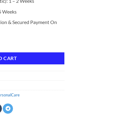
ic): 1 – 2 Weeks
 5 Weeks
tion & Secured Payment On
 Cocoa Butter and Shea 32 oz quantity
O CART
rsonalCare