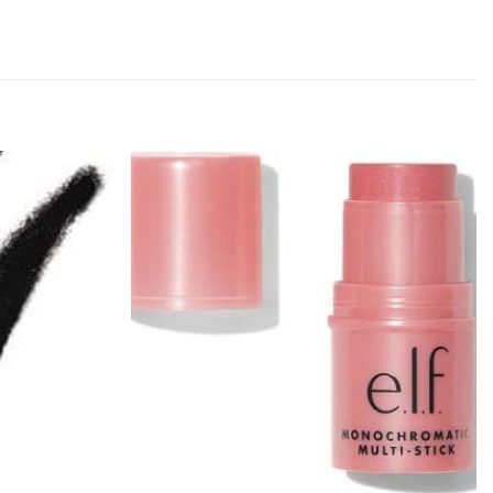
Add to
Add to
wishlist
wishlist