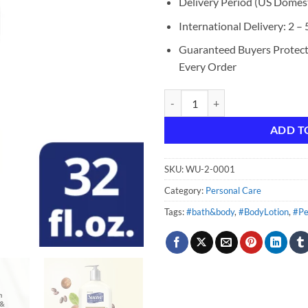
Delivery Period (US Domest
International Delivery: 2 –
Guaranteed Buyers Protec
Every Order
Suave Skin Solutions Body Lotion
ADD T
SKU:
WU-2-0001
Category:
Personal Care
Tags:
#bath&body
,
#BodyLotion
,
#Pe