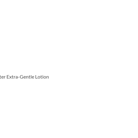
tter Extra-Gentle Lotion