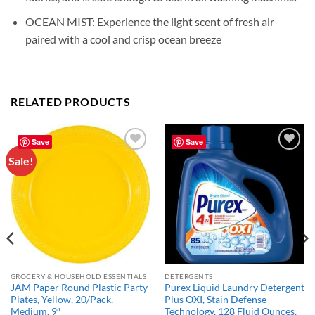
OCEAN MIST: Experience the light scent of fresh air
paired with a cool and crisp ocean breeze
RELATED PRODUCTS
Save
Save
Sale!
Add to
Add to
wishlist
wishlist
GROCERY & HOUSEHOLD ESSENTIALS
DETERGENTS
JAM Paper Round Plastic Party
Purex Liquid Laundry Detergent
Plates, Yellow, 20/Pack,
Plus OXI, Stain Defense
Medium, 9″
Technology, 128 Fluid Ounces,