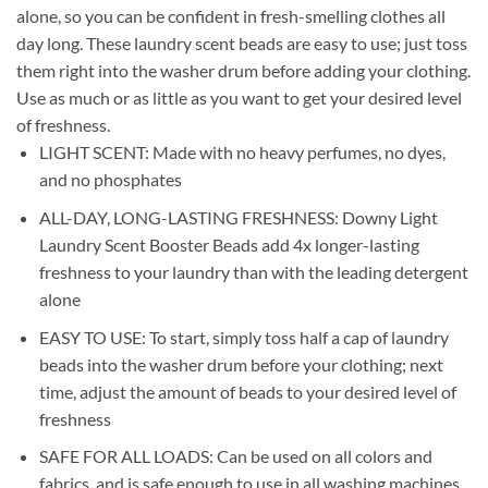
alone, so you can be confident in fresh-smelling clothes all
day long. These laundry scent beads are easy to use; just toss
them right into the washer drum before adding your clothing.
Use as much or as little as you want to get your desired level
of freshness.
LIGHT SCENT: Made with no heavy perfumes, no dyes,
and no phosphates
ALL-DAY, LONG-LASTING FRESHNESS: Downy Light
Laundry Scent Booster Beads add 4x longer-lasting
freshness to your laundry than with the leading detergent
alone
EASY TO USE: To start, simply toss half a cap of laundry
beads into the washer drum before your clothing; next
time, adjust the amount of beads to your desired level of
freshness
SAFE FOR ALL LOADS: Can be used on all colors and
fabrics, and is safe enough to use in all washing machines