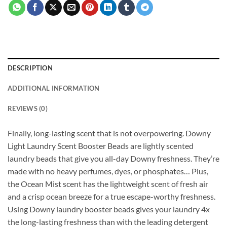
DESCRIPTION
ADDITIONAL INFORMATION
REVIEWS (0)
Finally, long-lasting scent that is not overpowering. Downy
Light Laundry Scent Booster Beads are lightly scented
laundry beads that give you all-day Downy freshness. They’re
made with no heavy perfumes, dyes, or phosphates… Plus,
the Ocean Mist scent has the lightweight scent of fresh air
and a crisp ocean breeze for a true escape-worthy freshness.
Using Downy laundry booster beads gives your laundry 4x
the long-lasting freshness than with the leading detergent