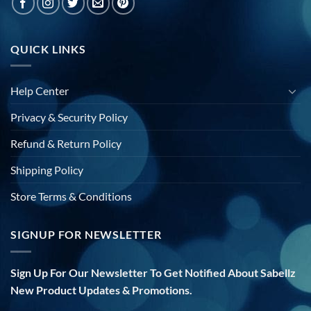
QUICK LINKS
Help Center
Privacy & Security Policy
Refund & Return Policy
Shipping Policy
Store Terms & Conditions
SIGNUP FOR NEWSLETTER
Sign Up For Our Newsletter To Get Notified About Sabellz
New Product Updates & Promotions.