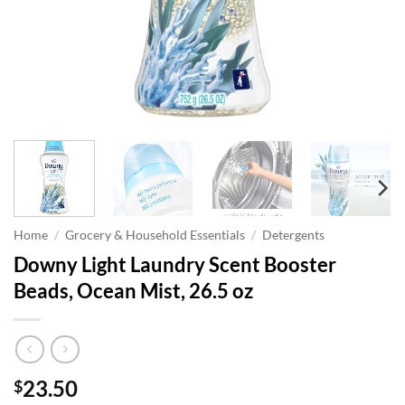
Home
/
Grocery & Household Essentials
/
Detergents
Downy Light Laundry Scent Booster
Beads, Ocean Mist, 26.5 oz
23.50
$