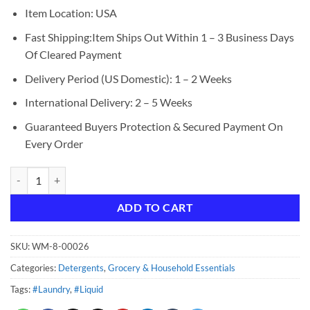
Item Location: USA
Fast Shipping:Item Ships Out Within 1 – 3 Business Days
Of Cleared Payment
Delivery Period (US Domestic): 1 – 2 Weeks
International Delivery: 2 – 5 Weeks
Guaranteed Buyers Protection & Secured Payment On
Every Order
Downy Light Laundry Scent Booster Beads, Ocean Mist, 26.5 oz quanti
ADD TO CART
SKU:
WM-8-00026
Categories:
Detergents
,
Grocery & Household Essentials
Tags:
#Laundry
,
#Liquid