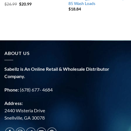
85 Wash Loads
Original
Current
$
26.99
$
20.99
price
price
$
18.84
was:
is:
$26.99.
$20.99.
ABOUT US
Sabellz is An Online Retail & Wholesale Distributor
Company.
Phone:
(678) 677- 4684
Address:
2440 Wisteria Drive
Snellville, GA 30078