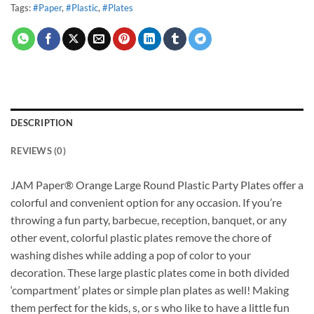
Tags:
#Paper
,
#Plastic
,
#Plates
DESCRIPTION
REVIEWS (0)
JAM Paper® Orange Large Round Plastic Party Plates offer a
colorful and convenient option for any occasion. If you’re
throwing a fun party, barbecue, reception, banquet, or any
other event, colorful plastic plates remove the chore of
washing dishes while adding a pop of color to your
decoration. These large plastic plates come in both divided
‘compartment’ plates or simple plan plates as well! Making
them perfect for the kids, s, or s who like to have a little fun