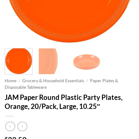
Home
/
Grocery & Household Essentials
/
Paper Plates &
Disposable Tableware
JAM Paper Round Plastic Party Plates,
Orange, 20/Pack, Large, 10.25″