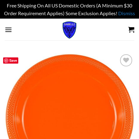
Free Shipping On All US Domestic Orders (A Minimum $30
Order Requirement Applies) Some Exclusion Applies!
Dismiss
Skip
to
content
Save
Add to
wishlist