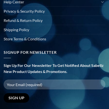
Help Center
Privacy & Security Policy
Refund & Return Policy
Shipping Policy
Store Terms & Conditions
SIGNUP FOR NEWSLETTER
Sign Up For Our Newsletter To Get Notified About Sabellz
New Product Updates & Promotions.