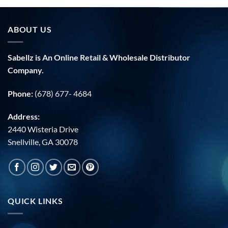
ABOUT US
Sabellz is An Online Retail & Wholesale Distributor
Company.
Phone:
(678) 677- 4684
Address:
2440 Wisteria Drive
Snellville, GA 30078
QUICK LINKS