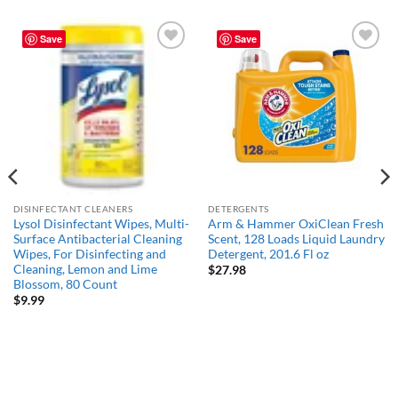
Save
Save
Add to
Add to
wishlist
wishlist
DISINFECTANT CLEANERS
DETERGENTS
Lysol Disinfectant Wipes, Multi-
Arm & Hammer OxiClean Fresh
Surface Antibacterial Cleaning
Scent, 128 Loads Liquid Laundry
Wipes, For Disinfecting and
Detergent, 201.6 Fl oz
Cleaning, Lemon and Lime
$
27.98
Blossom, 80 Count
$
9.99