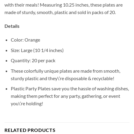
with their meals! Measuring 10.25 inches, these plates are
made of sturdy, smooth, plastic and sold in packs of 20.
Details
Color: Orange
Size: Large (10 1/4 inches)
Quantity: 20 per pack
These colorfully unique plates are made from smooth,
sturdy plastic and they\’re disposable & recyclable!
Plastic Party Plates save you the hassle of washing dishes,
making them perfect for any party, gathering, or event
you\’re holding!
RELATED PRODUCTS