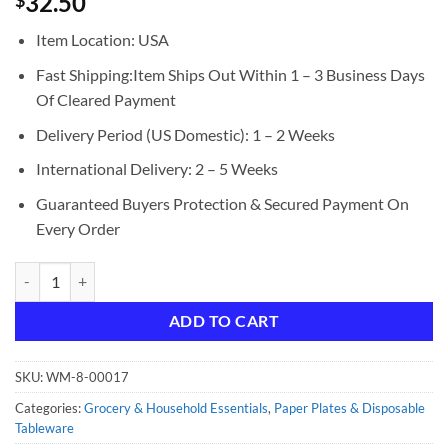
32.50
$
Item Location: USA
Fast Shipping:Item Ships Out Within 1 – 3 Business Days
Of Cleared Payment
Delivery Period (US Domestic): 1 – 2 Weeks
International Delivery: 2 – 5 Weeks
Guaranteed Buyers Protection & Secured Payment On
Every Order
JAM Paper Round Plastic Party Plates, Orange, 20/Pack, Large, 10.25"
ADD TO CART
SKU:
WM-8-00017
Categories:
Grocery & Household Essentials
,
Paper Plates & Disposable
Tableware