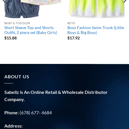
BABY & TODDLER
BOYS
Short Sleeve Top and Shorts
Boys Fashion Swim Trunk (Little
Outfit, 2 piece set (Baby Girls)
Boys & Big Boys)
$
15.88
$
17.92
ABOUT US
Sabellz is An Online Retail & Wholesale Distributor
Company.
Phone:
(678) 677- 4684
Address: