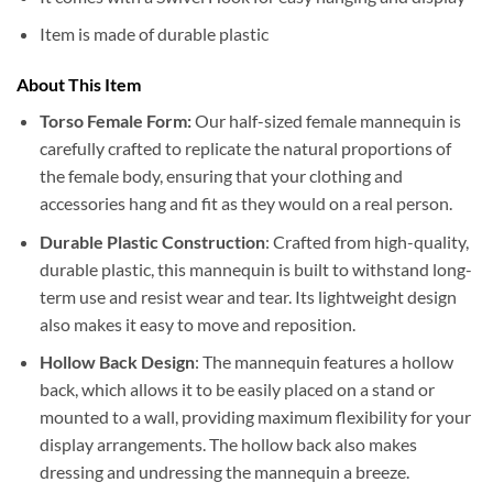
Item is made of durable plastic
About This Item
Torso Female Form:
Our half-sized female mannequin is
carefully crafted to replicate the natural proportions of
the female body, ensuring that your clothing and
accessories hang and fit as they would on a real person.
Durable Plastic Construction
: Crafted from high-quality,
durable plastic, this mannequin is built to withstand long-
term use and resist wear and tear. Its lightweight design
also makes it easy to move and reposition.
Hollow Back Design
: The mannequin features a hollow
back, which allows it to be easily placed on a stand or
mounted to a wall, providing maximum flexibility for your
display arrangements. The hollow back also makes
dressing and undressing the mannequin a breeze.