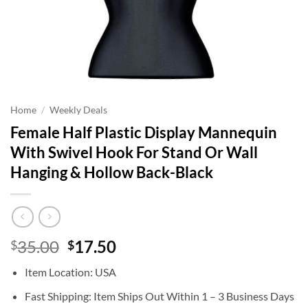
Home
/
Weekly Deals
Female Half Plastic Display Mannequin
With Swivel Hook For Stand Or Wall
Hanging & Hollow Back-Black
Original
Current
35.00
17.50
$
$
price
price
Item Location: USA
was:
is:
$35.00.
$17.50.
Fast Shipping: Item Ships Out Within 1 – 3 Business Days