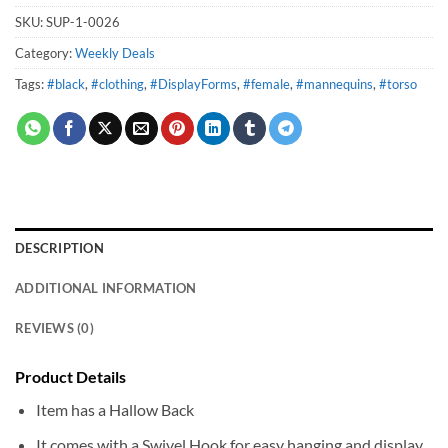
SKU:
SUP-1-0026
Category:
Weekly Deals
Tags:
#black
,
#clothing
,
#DisplayForms
,
#female
,
#mannequins
,
#torso
DESCRIPTION
ADDITIONAL INFORMATION
REVIEWS (0)
Product Details
Item has a Hallow Back
It comes with a Swivel Hook for easy hanging and display