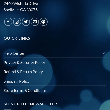
2440 Wisteria Drive
Snellville, GA 30078
QUICK LINKS
Help Center
Privacy & Security Policy
Refund & Return Policy
Shipping Policy
Store Terms & Conditions
SIGNUP FOR NEWSLETTER