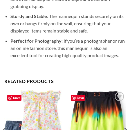
grabbing display.
Sturdy and Stable
: The mannequin stands securely on its
own or hangs firmly on the wall, ensuring that your
displayed items remain stable and safe.
Perfect for Photography
: If you’re a photographer or run
an online fashion store, this mannequin is also an
excellent tool for creating high-quality product images.
RELATED PRODUCTS
Save
Save
Add to
Add to
wishlist
wishlist