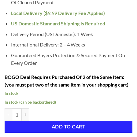
Of Cleared Payment
Local Delivery ($9.99 Delivery Fee Applies)
US Domestic Standard Shipping Is Required
Delivery Period (US Domestic): 1 Week
International Delivery: 2 – 4 Weeks
Guaranteed Buyers Protection & Secured Payment On
Every Order
BOGO Deal Requires Purchased Of 2 of the Same Item:
(you must put two of the same item in your shopping cart)
In stock
In stock (can be backordered)
Female Half Plastic Display Mannequin With Swivel Hook For Stand 
ADD TO CART