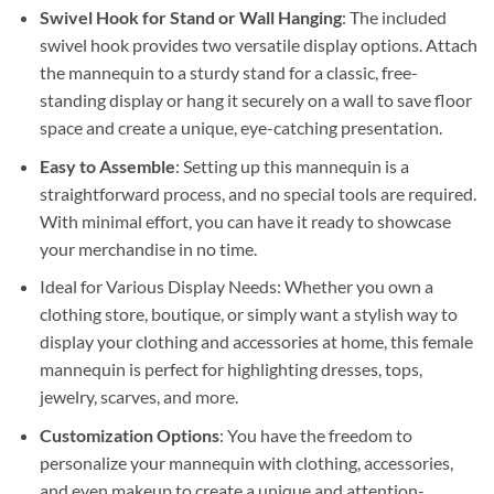
Swivel Hook for Stand or Wall Hanging
: The included
swivel hook provides two versatile display options. Attach
the mannequin to a sturdy stand for a classic, free-
standing display or hang it securely on a wall to save floor
space and create a unique, eye-catching presentation.
Easy to Assemble
: Setting up this mannequin is a
straightforward process, and no special tools are required.
With minimal effort, you can have it ready to showcase
your merchandise in no time.
Ideal for Various Display Needs: Whether you own a
clothing store, boutique, or simply want a stylish way to
display your clothing and accessories at home, this female
mannequin is perfect for highlighting dresses, tops,
jewelry, scarves, and more.
Customization Options
: You have the freedom to
personalize your mannequin with clothing, accessories,
and even makeup to create a unique and attention-