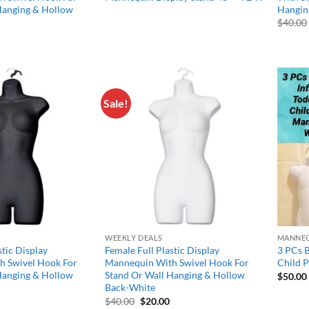
Hanging & Hollow
Hangin
$
40.00
l
Current
price
s:
$17.50.
Sale!
Add to
Add to
wishlist
wishlist
WEEKLY DEALS
MANNEQ
stic Display
Female Full Plastic Display
3 PCs B
h Swivel Hook For
Mannequin With Swivel Hook For
Child 
Hanging & Hollow
Stand Or Wall Hanging & Hollow
$
50.00
Back-White
l
Current
Original
Current
$
40.00
$
20.00