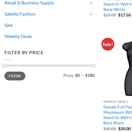
Retail & Business Supply
Stand Or Wall 
Back-White
Sabellz Fashion
Origina
$
35.00
$
17.50
price
was:
i
Sale
$35.00.
Weekly Deals
Sale!
FILTER BY PRICE
Min
Max
Price:
$0
—
$180
FILTER
price
price
WEEKLY DEALS
Female Full Pla
Mannequin Wit
Stand Or Wall 
Back-Black
Origina
$
40.00
$
20.00