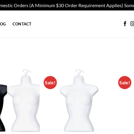
omestic Orders (A Minimum $30 Order Requirement Applies) Some
LOG
CONTACT
Sale!
Sale!
Add to
Add to
wishlist
wishlist