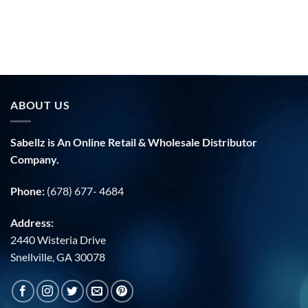
price
was:
i
$40.00.
ABOUT US
Sabellz is An Online Retail & Wholesale Distributor
Company.
Phone:
(678) 677- 4684
Address:
2440 Wisteria Drive
Snellville, GA 30078