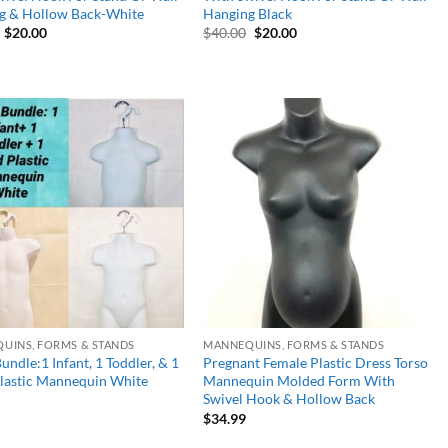
g & Hollow Back-White
Hanging Black
Original
Current
Original
Current
$
20.00
$
40.00
$
20.00
price
price
price
price
was:
is:
was:
is:
$40.00.
$20.00.
$40.00.
$20.00.
Add to
Add to
wishlist
wishlist
UINS, FORMS & STANDS
MANNEQUINS, FORMS & STANDS
undle:1 Infant, 1 Toddler, & 1
Pregnant Female Plastic Dress Torso
Plastic Mannequin White
Mannequin Molded Form With
Swivel Hook & Hollow Back
$
34.99