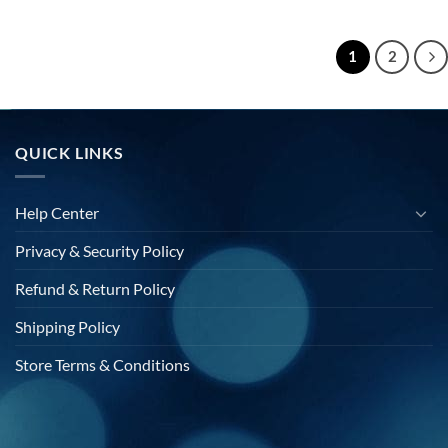
price
price
price
s:
was:
is:
$20.00.
$40.00.
$20.00.
1
2
QUICK LINKS
Help Center
Privacy & Security Policy
Refund & Return Policy
Shipping Policy
Store Terms & Conditions