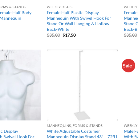
ORMS & STANDS
WEEKLY DEALS
WEEKLY
Female Half Body
Female Half Plastic Display
Female 
y Mannequin
Mannequin With Swivel Hook For
Manneq
Stand Or Wall Hanging & Hollow
Stand 
Back-White
Back-B
Original
Current
$
35.00
$
17.50
$
35.00
price
price
was:
is:
$35.00.
$17.50.
Sale!
Add to
Add to
wishlist
wishlist
MANNEQUINS, FORMS & STANDS
WEEKLY
ic Display
White Adjustable Costumer
Male Fu
h Swivel Hook For
Mannequin Display Stand 43″ – 72″H
With Sw