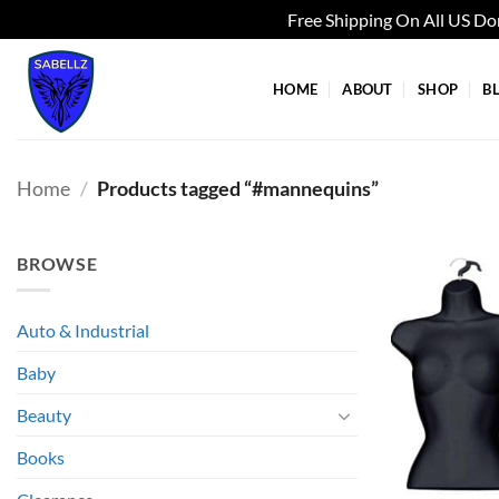
Free Shipping On All US D
Skip
to
HOME
ABOUT
SHOP
B
content
Home
/
Products tagged “#mannequins”
BROWSE
Auto & Industrial
Baby
Beauty
Books