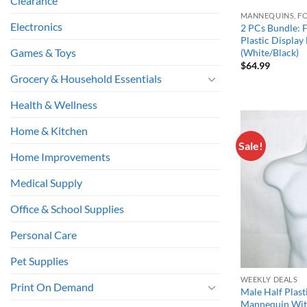
Clearance
MANNEQUINS, F
Electronics
2 PCs Bundle: 
Plastic Displa
Games & Toys
(White/Black)
$
64.99
Grocery & Household Essentials
Health & Wellness
Home & Kitchen
Sale!
Home Improvements
Medical Supply
Office & School Supplies
Personal Care
Pet Supplies
WEEKLY DEALS
Print On Demand
Male Half Plast
Mannequin Wit