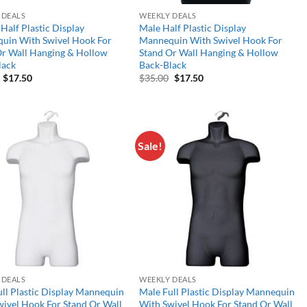
 DEALS
WEEKLY DEALS
Half Plastic Display
Male Half Plastic Display
uin With Swivel Hook For
Mannequin With Swivel Hook For
Or Wall Hanging & Hollow
Stand Or Wall Hanging & Hollow
lack
Back-Black
Original
Current
Original
Current
$
17.50
$
35.00
$
17.50
price
price
price
price
was:
is:
was:
is:
$35.00.
$17.50.
$35.00.
$17.50.
Sale!
Add to
Add to
wishlist
wishlist
 DEALS
WEEKLY DEALS
ll Plastic Display Mannequin
Male Full Plastic Display Mannequin
ivel Hook For Stand Or Wall
With Swivel Hook For Stand Or Wall