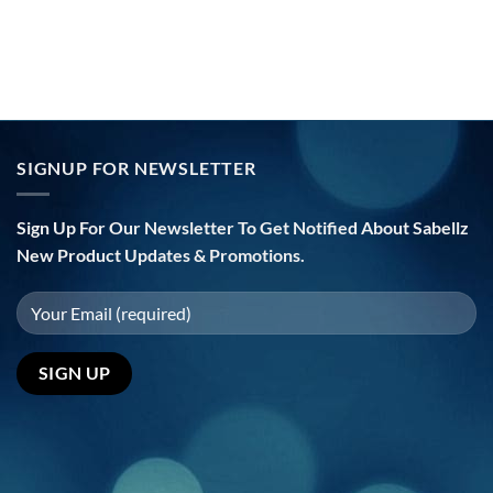
SIGNUP FOR NEWSLETTER
Sign Up For Our Newsletter To Get Notified About Sabellz
New Product Updates & Promotions.