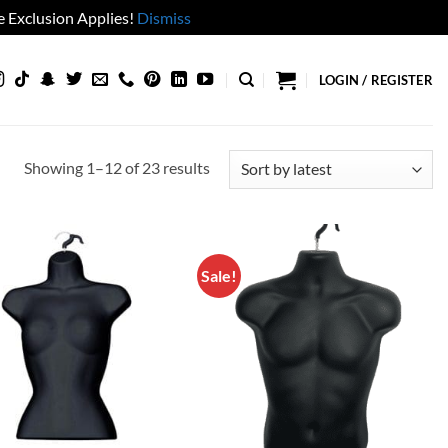
 Exclusion Applies!
Dismiss
LOGIN / REGISTER
Sorted
Showing 1–12 of 23 results
by
latest
Sale!
Add to
Add to
wishlist
wishlist