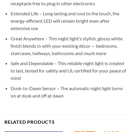
receptacle free to plug in other electronics
Extended Life – Long lasting and cool to the touch, the
energy-efficient LED will remain bright even after
extensive use
Great Anywhere – This night light’s stylish, glossy white
finish blends in with your existing décor — bedrooms,
staircases, hallways, bathrooms and much more
Safe and Dependable – This reliable night light is created
to last, tested for safety and UL-certified for your peace of
mind
Dusk-to-Dawn Sensor – The automatic night light turns
on at dusk and off at dawn
RELATED PRODUCTS