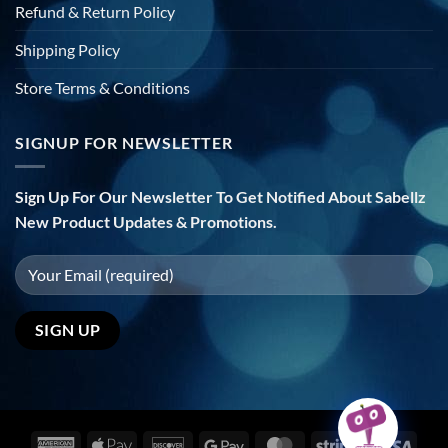
Refund & Return Policy
Shipping Policy
Store Terms & Conditions
SIGNUP FOR NEWSLETTER
Sign Up For Our Newsletter To Get Notified About Sabellz
New Product Updates & Promotions.
American
Apple
Discover
Google
MasterCard
Stripe
Visa