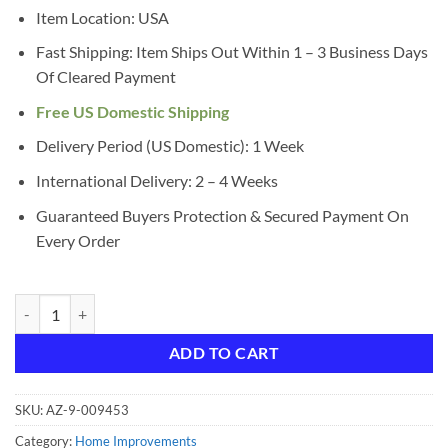
$11.96.
$10.10.
Item Location: USA
Fast Shipping: Item Ships Out Within 1 – 3 Business Days
Of Cleared Payment
Free US Domestic Shipping
Delivery Period (US Domestic): 1 Week
International Delivery: 2 – 4 Weeks
Guaranteed Buyers Protection & Secured Payment On
Every Order
GE LED Night Light, Plug-in, Dusk to Dawn Sensor, Warm White, UL-Cer
ADD TO CART
SKU:
AZ-9-009453
Category:
Home Improvements