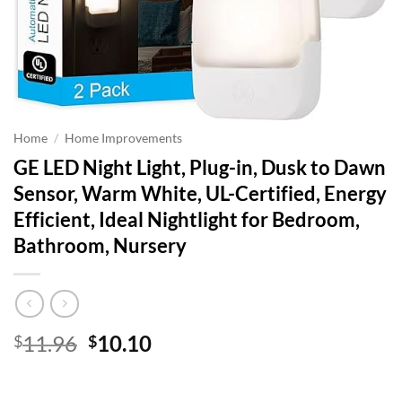
Home
/
Home Improvements
GE LED Night Light, Plug-in, Dusk to Dawn
Sensor, Warm White, UL-Certified, Energy
Efficient, Ideal Nightlight for Bedroom,
Bathroom, Nursery
Original
Current
11.96
10.10
$
$
price
price
was:
is: