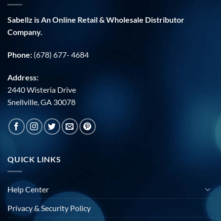
Sabellz is An Online Retail & Wholesale Distributor
Company.
Phone:
(678) 677- 4684
Address:
2440 Wisteria Drive
Snellville, GA 30078
QUICK LINKS
Help Center
Privacy & Security Policy