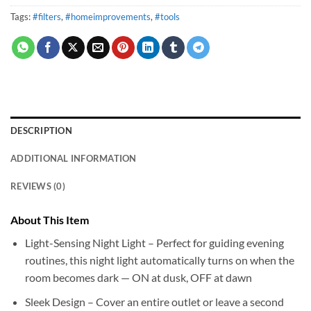
Tags:
#filters
,
#homeimprovements
,
#tools
DESCRIPTION
ADDITIONAL INFORMATION
REVIEWS (0)
About This Item
Light-Sensing Night Light – Perfect for guiding evening
routines, this night light automatically turns on when the
room becomes dark — ON at dusk, OFF at dawn
Sleek Design – Cover an entire outlet or leave a second