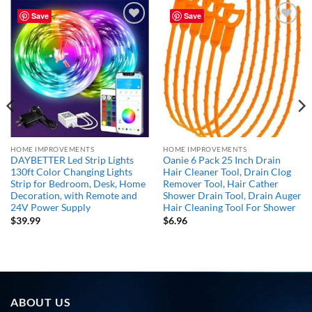
Save
Save
Add to
Add to
wishlist
wishlist
HOME IMPROVEMENTS
HOME IMPROVEMENTS
DAYBETTER Led Strip Lights
Oanie 6 Pack 25 Inch Drain
130ft Color Changing Lights
Hair Cleaner Tool, Drain Clog
Strip for Bedroom, Desk, Home
Remover Tool, Hair Cather
Decoration, with Remote and
Shower Drain Tool, Drain Auger
24V Power Supply
Hair Cleaning Tool For Shower
$
39.99
$
6.96
ABOUT US