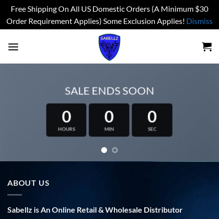
Free Shipping On All US Domestic Orders (A Minimum $30
Order Requirement Applies) Some Exclusion Applies!
Dismiss
Skip
to
content
SALE ENDS SOON
0
0
0
HOURS
MIN
SEC
ABOUT US
Sabellz is An Online Retail & Wholesale Distributor