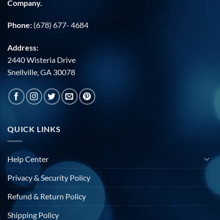
Company.
Phone:
(678) 677- 4684
Address:
2440 Wisteria Drive
Snellville, GA 30078
QUICK LINKS
Help Center
Privacy & Security Policy
Refund & Return Policy
Shipping Policy