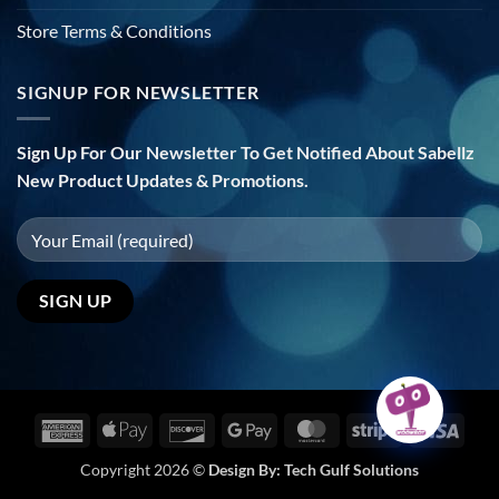
Store Terms & Conditions
SIGNUP FOR NEWSLETTER
Sign Up For Our Newsletter To Get Notified About Sabellz
New Product Updates & Promotions.
American
Apple
Discover
Google
MasterCard
Stripe
Visa
Express
Pay
Pay
Copyright 2026 ©
Design By:
Tech Gulf Solutions