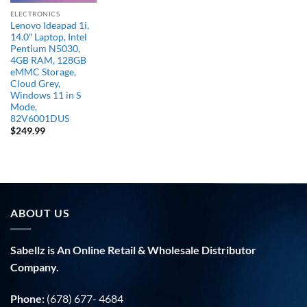
ELECTRONICS
Lenovo Ideapad 1i,
14.0″ Laptop, Intel
Pentium N5030,
4GB RAM, 128GB
eMMC Storage,
Cloud Grey,
Windows 11 in S
Mode,
82V6001DUS
$
249.99
ABOUT US
Sabellz is An Online Retail & Wholesale Distributor
Company.
Phone:
(678) 677- 4684