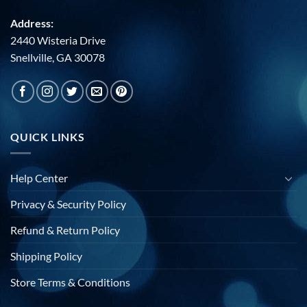
Address:
2440 Wisteria Drive
Snellville, GA 30078
QUICK LINKS
Help Center
Privacy & Security Policy
Refund & Return Policy
Shipping Policy
Store Terms & Conditions