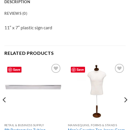
DESCRIPTION
REVIEWS (0)
11″ x 7″ plastic sign card
RELATED PRODUCTS
Save
Save
Add to
Add to
wishlist
wishlist
RETAIL & BUSINESS SUPPLY
MANNEQUINS, FORMS & STANDS
8ft Rectangular Tubing –
Men’s Counter Top Jersey Form