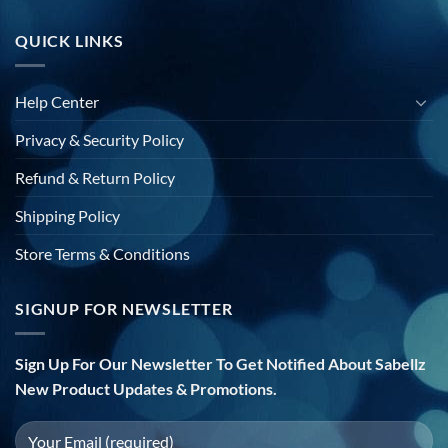
QUICK LINKS
Help Center
Privacy & Security Policy
Refund & Return Policy
Shipping Policy
Store Terms & Conditions
SIGNUP FOR NEWSLETTER
Sign Up For Our Newsletter To Get Notified About Sabellz
New Product Updates & Promotions.