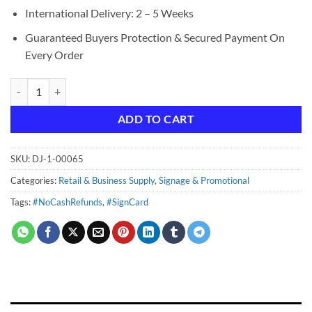
International Delivery: 2 – 5 Weeks
Guaranteed Buyers Protection & Secured Payment On
Every Order
No Cash Refunds quantity
ADD TO CART
SKU:
DJ-1-00065
Categories:
Retail & Business Supply
,
Signage & Promotional
Tags:
#NoCashRefunds
,
#SignCard