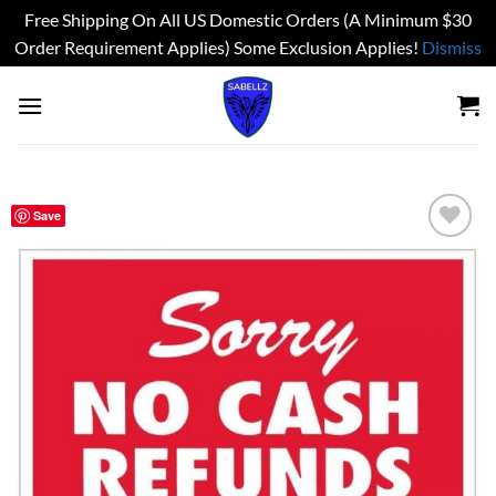
Free Shipping On All US Domestic Orders (A Minimum $30
Order Requirement Applies) Some Exclusion Applies!
Dismiss
Skip
to
content
Save
Add to
wishlist