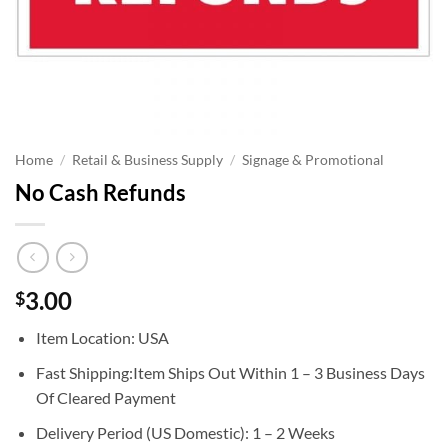
Home
/
Retail & Business Supply
/
Signage & Promotional
No Cash Refunds
3.00
$
Item Location: USA
Fast Shipping:Item Ships Out Within 1 – 3 Business Days
Of Cleared Payment
Delivery Period (US Domestic): 1 – 2 Weeks