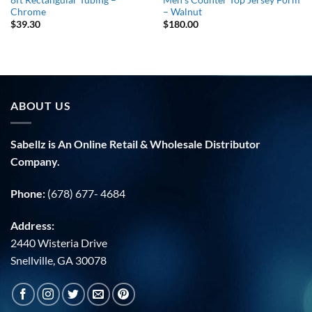
Chrome
– Walnut
$
39.30
$
180.00
ABOUT US
Sabellz is An Online Retail & Wholesale Distributor
Company.
Phone:
(678) 677- 4684
Address:
2440 Wisteria Drive
Snellville, GA 30078