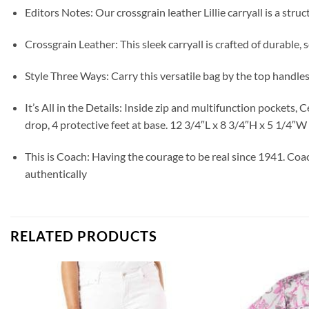
Editors Notes: Our crossgrain leather Lillie carryall is a st
Crossgrain Leather: This sleek carryall is crafted of durable,
Style Three Ways: Carry this versatile bag by the top handles
It’s All in the Details: Inside zip and multifunction pockets
drop, 4 protective feet at base. 12 3/4″L x 8 3/4″H x 5 1/4″W
This is Coach: Having the courage to be real since 1941. Coa
authentically
RELATED PRODUCTS
Add to