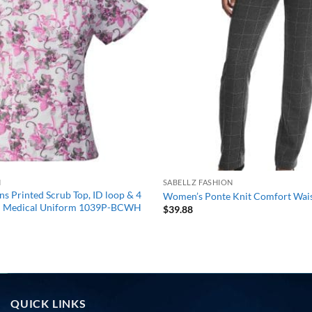
wishlist
N
SABELLZ FASHION
 Printed Scrub Top, ID loop & 4
Women’s Ponte Knit Comfort Wais
on Medical Uniform 1039P-BCWH
$
39.88
QUICK LINKS