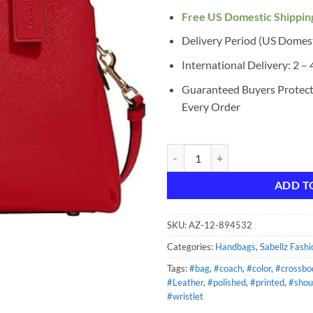
Free US Domestic Shippin
Delivery Period (US Domes
International Delivery: 2 –
Guaranteed Buyers Protec
Every Order
Coach Women's Lillie Carryall Ha
ADD T
SKU:
AZ-12-894532
Categories:
Handbags
,
Sabellz Fashi
Tags:
#bag
,
#coach
,
#color
,
#crossbo
#Leather
,
#polished
,
#printed
,
#shou
#wristlet