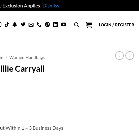
 Exclusion Applies!
Dismiss
LOGIN / REGISTER
en
/
Women Handbags
lie Carryall
Out Within 1 – 3 Business Days