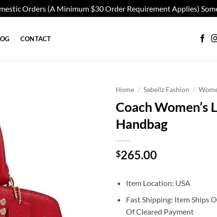
omestic Orders (A Minimum $30 Order Requirement Applies) Some
LOG
CONTACT
Home
/
Sabellz Fashion
/
Wom
Coach Women’s Lil
Add to
Handbag
wishlist
265.00
$
Item Location: USA
Fast Shipping: Item Ships 
Of Cleared Payment