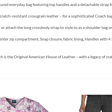
ructured everyday bag featuring top handles and a detachable strap 
 scratch-resistant crossgrain leather – for a sophisticated Coach ba
 or attach the long crossbody strap to style to as a shoulder bag 
, Center zip compartment, Snap closure, fabric lining, Handles with
ch is the Original American House of Leather – with a legacy of cr
Add to