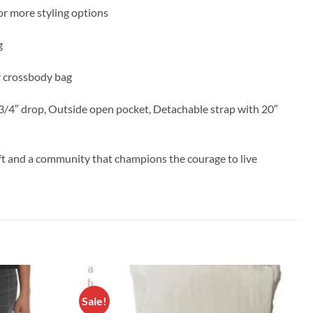
for more styling options
g
or crossbody bag
 4 3/4″ drop, Outside open pocket, Detachable strap with 20″
aft and a community that champions the courage to live
Sale!
Add to
Add to