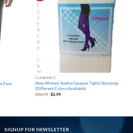
wishlist
wishlist
CLEARANCE
New Women Sophia Opaque Tights Stockings
t Pant
(Different Colors Available)
Original
Current
$
10.99
$
2.99
price
price
was:
is:
$10.99.
$2.99.
SIGNUP FOR NEWSLETTER