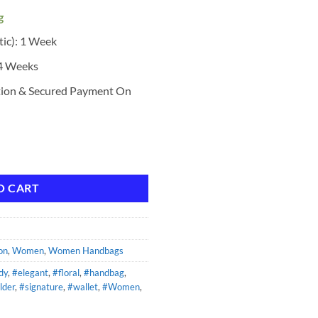
g
tic): 1 Week
 4 Weeks
tion & Secured Payment On
ndbag quantity
O CART
on
,
Women
,
Women Handbags
dy
,
#elegant
,
#floral
,
#handbag
,
lder
,
#signature
,
#wallet
,
#Women
,