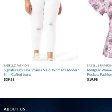
wishlist
SABELLZ FASHION
SABELLZ FASHIO
Signature by Levi Strauss & Co. Women’s Modern
Medgear Womens
Slim Cuffed Jeans
Pockets Fashi
$
39.88
$
19.98
ABOUT US