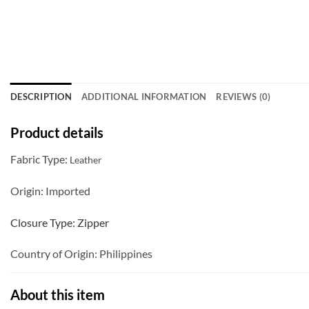
DESCRIPTION
ADDITIONAL INFORMATION
REVIEWS (0)
Product details
Fabric Type:
Leather
Origin:
Imported
Closure Type:
Zipper
Country of Origin:
Philippines
About this item