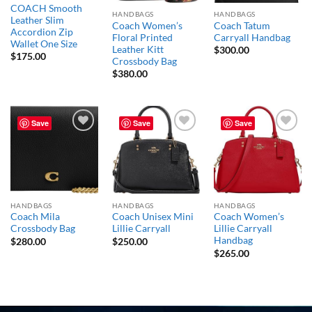
COACH Smooth
HANDBAGS
HANDBAGS
Leather Slim
Coach Women’s
Coach Tatum
Accordion Zip
Floral Printed
Carryall Handbag
Wallet One Size
Leather Kitt
$
300.00
$
175.00
Crossbody Bag
$
380.00
Save
Save
Save
Add to
Add to
Add to
wishlist
wishlist
wishlist
HANDBAGS
HANDBAGS
HANDBAGS
Coach Mila
Coach Unisex Mini
Coach Women’s
Crossbody Bag
Lillie Carryall
Lillie Carryall
Handbag
$
280.00
$
250.00
$
265.00