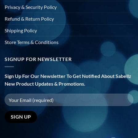
Privacy & Security Policy
Refund & Return Policy
Shipping Policy
Store Terms & Conditions
SIGNUP FOR NEWSLETTER
Sign Up For Our Newsletter To Get Notified About Sabellz
New Product Updates & Promotions.