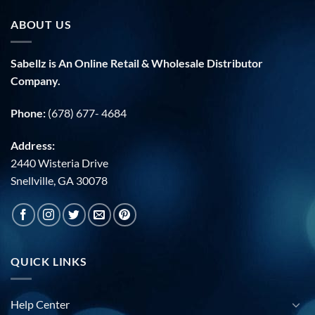
ABOUT US
Sabellz is An Online Retail & Wholesale Distributor
Company.
Phone:
(678) 677- 4684
Address:
2440 Wisteria Drive
Snellville, GA 30078
QUICK LINKS
Help Center