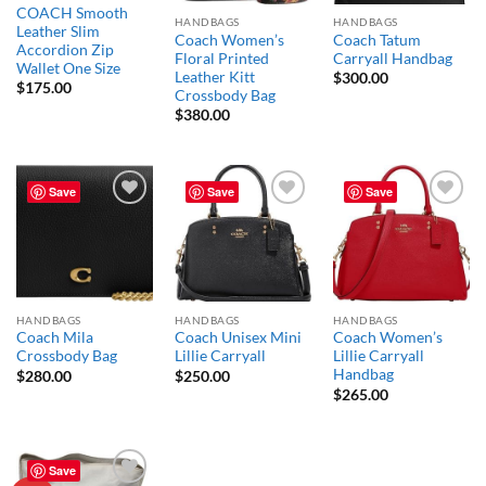
COACH Smooth
HANDBAGS
HANDBAGS
Leather Slim
Coach Women’s
Coach Tatum
Accordion Zip
Floral Printed
Carryall Handbag
Wallet One Size
Leather Kitt
$
300.00
$
175.00
Crossbody Bag
$
380.00
Save
Save
Save
Add to
Add to
Add to
wishlist
wishlist
wishlist
HANDBAGS
HANDBAGS
HANDBAGS
Coach Mila
Coach Unisex Mini
Coach Women’s
Crossbody Bag
Lillie Carryall
Lillie Carryall
Handbag
$
280.00
$
250.00
$
265.00
Save