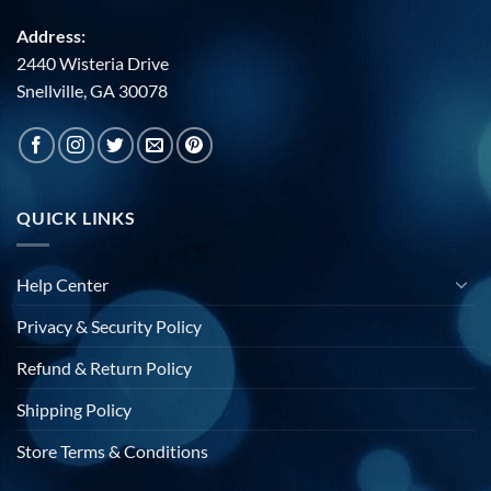
Address:
2440 Wisteria Drive
Snellville, GA 30078
QUICK LINKS
Help Center
Privacy & Security Policy
Refund & Return Policy
Shipping Policy
Store Terms & Conditions