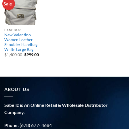
Sale!
Add to
wishlist
HANDBAGS
New Valentino
Women Leather
Shoulder Handbag
White Large Bag
Original
Current
$
1,400.00
$
999.00
price
price
was:
is:
$1,400.00.
$999.00.
ABOUT US
Sabellz is An Online Retail & Wholesale Distributor
Company.
Phone:
(678) 677- 4684