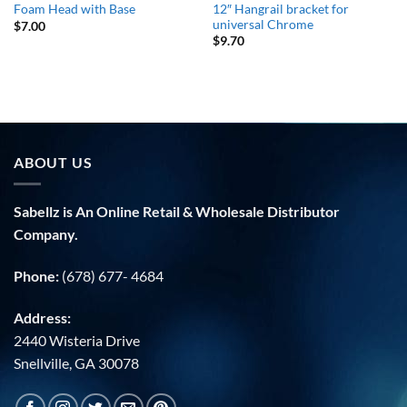
12″ Hangrail bracket for
Foam Head with Base
universal Chrome
$
7.00
$
9.70
ABOUT US
Sabellz is An Online Retail & Wholesale Distributor
Company.
Phone:
(678) 677- 4684
Address:
2440 Wisteria Drive
Snellville, GA 30078