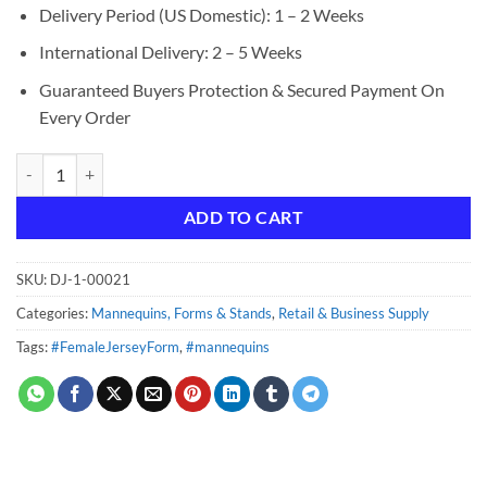
Delivery Period (US Domestic): 1 – 2 Weeks
International Delivery: 2 – 5 Weeks
Guaranteed Buyers Protection & Secured Payment On
Every Order
Female Jersey Form - Black with Black Base quantity
ADD TO CART
SKU:
DJ-1-00021
Categories:
Mannequins, Forms & Stands
,
Retail & Business Supply
Tags:
#FemaleJerseyForm
,
#mannequins