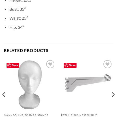
Bust: 35″
Waist: 25″
Hip: 34″
RELATED PRODUCTS
Save
Save
Add to
Add to
wishlist
wishlist
MANNEQUINS, FORMS & STANDS
RETAIL & BUSINESS SUPPLY