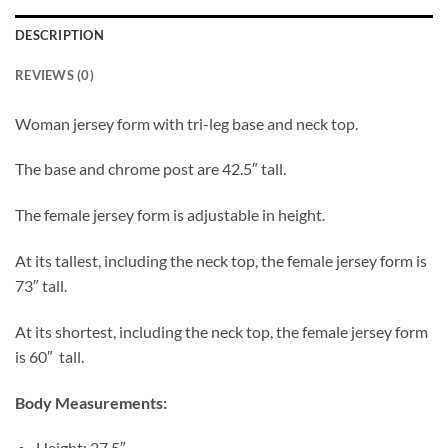
DESCRIPTION
REVIEWS (0)
Woman jersey form with tri-leg base and neck top.
The base and chrome post are 42.5″ tall.
The female jersey form is adjustable in height.
At its tallest, including the neck top, the female jersey form is
73″ tall.
At its shortest, including the neck top, the female jersey form
is 60″ tall.
Body Measurements:
Height: 27.5″