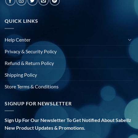
QUICK LINKS
Help Center
Privacy & Security Policy
Refund & Return Policy
Shipping Policy
Store Terms & Conditions
SIGNUP FOR NEWSLETTER
Sign Up For Our Newsletter To Get Notified About Sabellz
New Product Updates & Promotions.