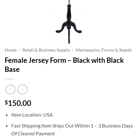
Home
/
Retail & Business Supply
/
Mannequins, Forms & Stands
Female Jersey Form – Black with Black
Base
150.00
$
Item Location: USA
Fast Shipping:Item Ships Out Within 1 – 3 Business Days
Of Cleared Payment