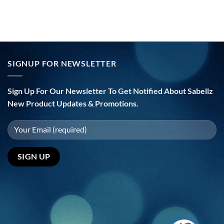
SIGNUP FOR NEWSLETTER
Sign Up For Our Newsletter To Get Notified About Sabellz
New Product Updates & Promotions.