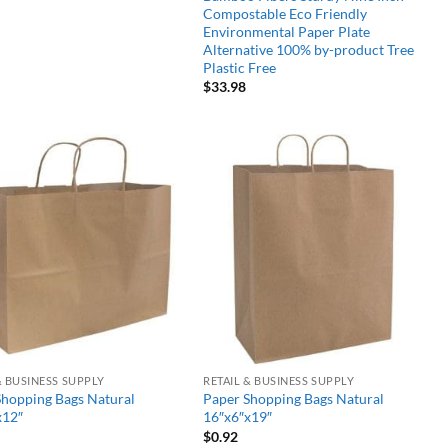
Compostable Eco Friendly
Environmental Paper Plate
Alternative 100% by-product Tree
Plastic Free
$
33.98
Add to
Add to
wishlist
wishlist
& BUSINESS SUPPLY
RETAIL & BUSINESS SUPPLY
Shopping Bags Natural
Paper Shopping Bags Natural
x12″
16″x6″x19″
$
0.92