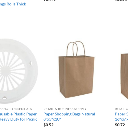
ngs Rolls Thick
Add to
Add to
wishlist
wishlist
SEHOLD ESSENTIALS
RETAIL & BUSINESS SUPPLY
RETAIL 
usable Plastic Paper
Paper Shopping Bags Natural
Paper 
Heavy Duty for Picnic
8″x5″x10″
16″x6″
$
0.52
$
0.72