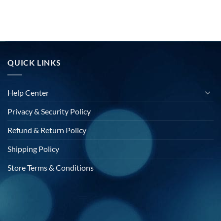
QUICK LINKS
Help Center
Privacy & Security Policy
Refund & Return Policy
Shipping Policy
Store Terms & Conditions