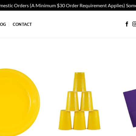
omestic Orders (A Minimum $30 Order Requirement Applies) Some
LOG
CONTACT
Add to
Add to
wishlist
wishlist