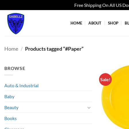
Free Shipping On All US D
Skip
to
HOME
ABOUT
SHOP
B
content
Home
/
Products tagged “#Paper”
BROWSE
Sale!
Auto & Industrial
Baby
Beauty
Books