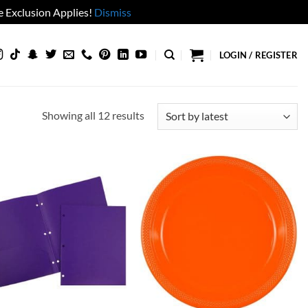
 Exclusion Applies!
Dismiss
LOGIN / REGISTER
Sorted
Showing all 12 results
by
latest
Add to
Add to
wishlist
wishlist