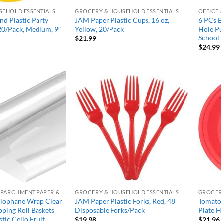
SEHOLD ESSENTIALS
GROCERY & HOUSEHOLD ESSENTIALS
OFFICE
d Plastic Party
JAM Paper Plastic Cups, 16 oz,
6 PCs 
 20/Pack, Medium, 9″
Yellow, 20/Pack
Hole Pu
School 
l
Current
$
21.99
price
$
24.99
s:
$20.99.
Add to
Add to
wishlist
wishlist
ALUMINUM FOIL, PARCHMENT PAPER & PLASTIC WRAP
GROCERY & HOUSEHOLD ESSENTIALS
GROCER
ophane Wrap Clear
JAM Paper Plastic Forks, Red, 48
Tomato 
ping Roll Baskets
Disposable Forks/Pack
Plate H
tic Cello Fruit
$
19.98
$
21.96