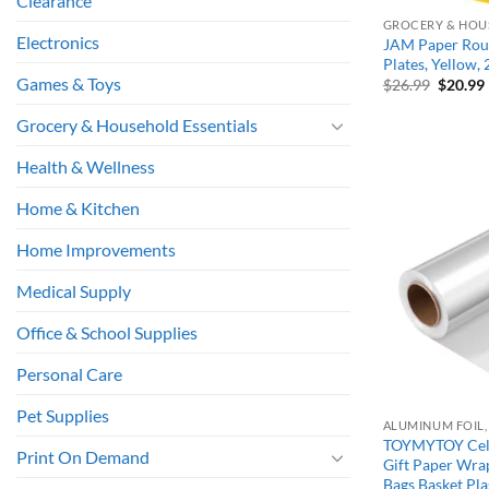
Clearance
GROCERY & HOU
Electronics
JAM Paper Roun
Plates, Yellow,
Games & Toys
Origina
$
26.99
$
20.99
price
was:
i
Grocery & Household Essentials
$26.99.
Health & Wellness
Home & Kitchen
Home Improvements
Medical Supply
Office & School Supplies
Personal Care
Pet Supplies
TOYMYTOY Cell
Print On Demand
Gift Paper Wrap
Bags Basket Plas