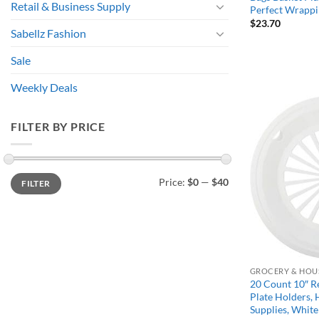
Retail & Business Supply
Perfect Wrappi
$
23.70
Sabellz Fashion
Sale
Weekly Deals
FILTER BY PRICE
Min
Max
Price:
$0
—
$40
FILTER
price
price
GROCERY & HOU
20 Count 10″ Re
Plate Holders, 
Supplies, White