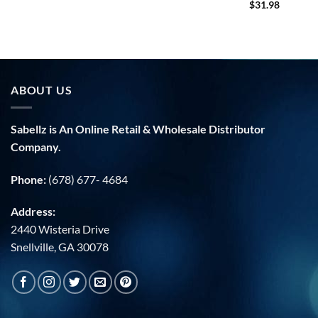
$
31.98
ABOUT US
Sabellz is An Online Retail & Wholesale Distributor
Company.
Phone:
(678) 677- 4684
Address:
2440 Wisteria Drive
Snellville, GA 30078