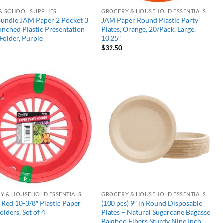
 & SCHOOL SUPPLIES
GROCERY & HOUSEHOLD ESSENTIALS
Bundle JAM Paper 2 Pocket 3
JAM Paper Round Plastic Party
nched Plastic Presentation
Plates, Orange, 20/Pack, Large,
Folder, Purple
10.25″
$
32.50
Add to
Add to
wishlist
wishlist
Y & HOUSEHOLD ESSENTIALS
GROCERY & HOUSEHOLD ESSENTIALS
Red 10-3/8″ Plastic Paper
(100 pcs) 9″ in Round Disposable
olders, Set of 4
Plates – Natural Sugarcane Bagasse
Bamboo Fibers Sturdy Nine Inch