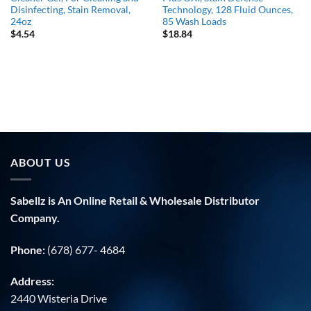
Disinfecting, Stain Removal,
Technology, 128 Fluid Ounces,
24oz
85 Wash Loads
$
4.54
$
18.84
ABOUT US
Sabellz is An Online Retail & Wholesale Distributor
Company.
Phone:
(678) 677- 4684
Address:
2440 Wisteria Drive