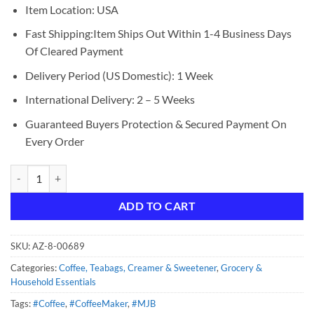
Item Location: USA
Fast Shipping:Item Ships Out Within 1-4 Business Days
Of Cleared Payment
Delivery Period (US Domestic): 1 Week
International Delivery: 2 – 5 Weeks
Guaranteed Buyers Protection & Secured Payment On
Every Order
MJB Coffee, Colombian Ground Medium Roast, 23 1.43 Pound (Pack of
ADD TO CART
SKU:
AZ-8-00689
Categories:
Coffee, Teabags, Creamer & Sweetener
,
Grocery &
Household Essentials
Tags:
#Coffee
,
#CoffeeMaker
,
#MJB