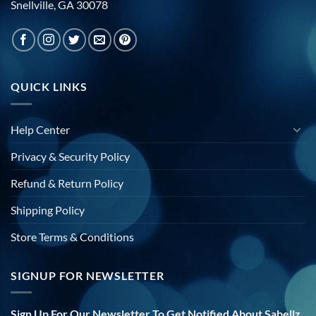
Snellville, GA 30078
QUICK LINKS
Help Center
Privacy & Security Policy
Refund & Return Policy
Shipping Policy
Store Terms & Conditions
SIGNUP FOR NEWSLETTER
Sign Up For Our Newsletter To Get Notified About Sabellz