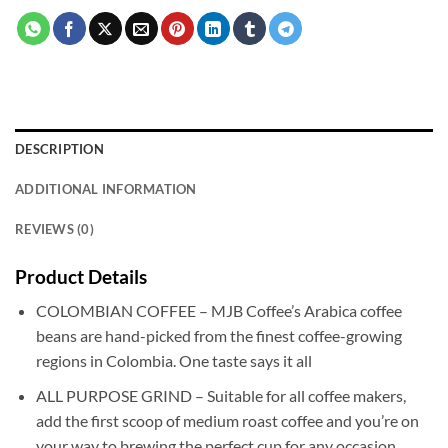
DESCRIPTION
ADDITIONAL INFORMATION
REVIEWS (0)
Product Details
COLOMBIAN COFFEE – MJB Coffee’s Arabica coffee
beans are hand-picked from the finest coffee-growing
regions in Colombia. One taste says it all
ALL PURPOSE GRIND – Suitable for all coffee makers,
add the first scoop of medium roast coffee and you’re on
your way to brewing the perfect cup for any occasion