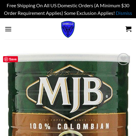
Free Shipping On All US Domestic Orders (A Minimum $30
Order Requirement Applies) Some Exclusion Applies!
Dismiss
Skip
to
content
Save
Add to
wishlist