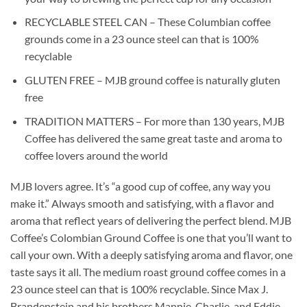
RECYCLABLE STEEL CAN – These Columbian coffee
grounds come in a 23 ounce steel can that is 100%
recyclable
GLUTEN FREE – MJB ground coffee is naturally gluten
free
TRADITION MATTERS – For more than 130 years, MJB
Coffee has delivered the same great taste and aroma to
coffee lovers around the world
MJB lovers agree. It’s “a good cup of coffee, any way you
make it.” Always smooth and satisfying, with a flavor and
aroma that reflect years of delivering the perfect blend. MJB
Coffee’s Colombian Ground Coffee is one that you’ll want to
call your own. With a deeply satisfying aroma and flavor, one
taste says it all. The medium roast ground coffee comes in a
23 ounce steel can that is 100% recyclable. Since Max J.
Brandenstein and his brothers Mannie, Charlie, and Eddie