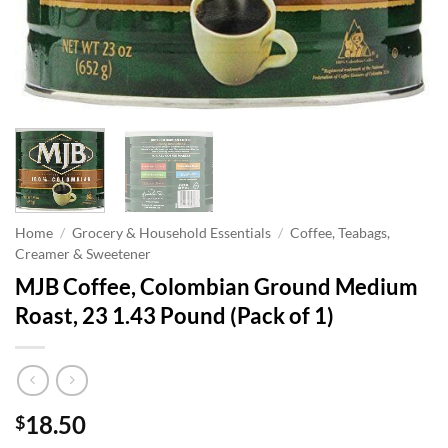
Home
/
Grocery & Household Essentials
/
Coffee, Teabags,
Creamer & Sweetener
MJB Coffee, Colombian Ground Medium
Roast, 23 1.43 Pound (Pack of 1)
18.50
$