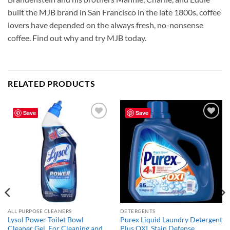
built the MJB brand in San Francisco in the late 1800s, coffee
lovers have depended on the always fresh, no-nonsense
coffee. Find out why and try MJB today.
RELATED PRODUCTS
Save
Save
Add to
Add to
wishlist
wishlist
ALL PURPOSE CLEANERS
DETERGENTS
Lysol Power Toilet Bowl
Purex Liquid Laundry Detergent
Cleaner Gel, For Cleaning and
Plus OXI, Stain Defense