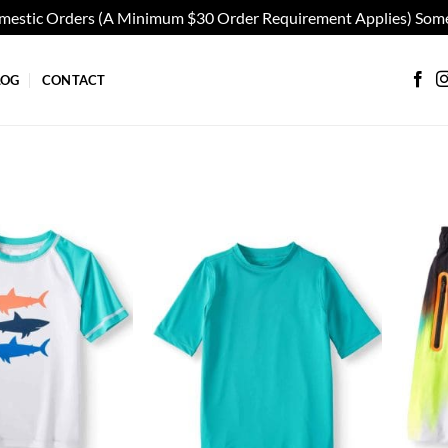
omestic Orders (A Minimum $30 Order Requirement Applies) Some
LOG
CONTACT
Add to
Add to
wishlist
wishlist