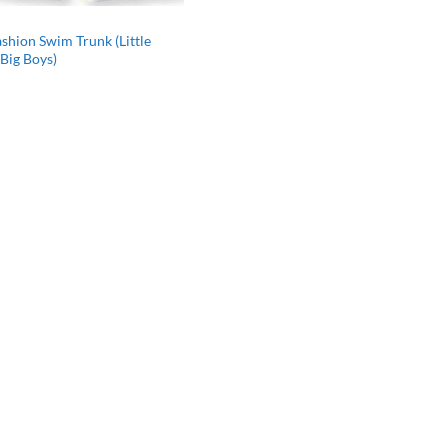
shion Swim Trunk (Little
Big Boys)