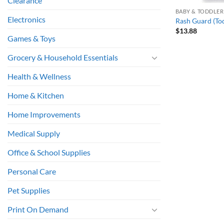
Clearance
BABY & TODDLER
Electronics
Rash Guard (To
$
13.88
Games & Toys
Grocery & Household Essentials
Health & Wellness
Home & Kitchen
Home Improvements
Medical Supply
Office & School Supplies
Personal Care
Pet Supplies
Print On Demand