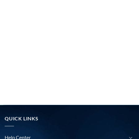
QUICK LINKS
Help Center