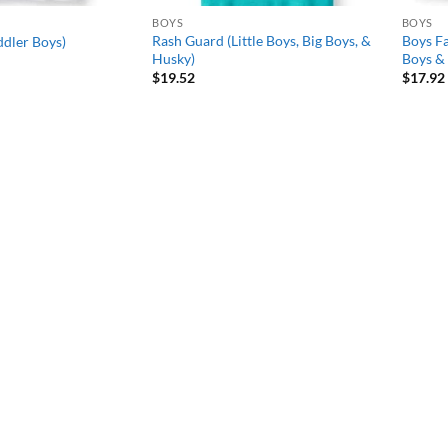
BOYS
BOYS
Rash Guard (Little Boys, Big Boys, &
Boys Fa
ddler Boys)
Husky)
Boys & 
$
19.52
$
17.92