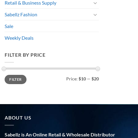
Retail & Business Supply
Sabellz Fashion
Sale
Weekly Deals
FILTER BY PRICE
Min
Max
Price:
$10
—
$20
FILTER
price
price
ABOUT US
Sabellz is An Online Retail & Wholesale Distributor