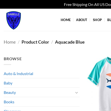
Free Shipping On All US D
Skip
to
HOME
ABOUT
SHOP
B
content
Home
/
Product Color
/
Aquacade Blue
BROWSE
Auto & Industrial
Baby
Beauty
Books