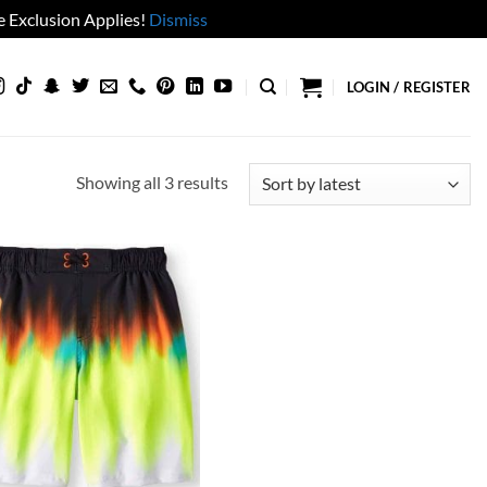
 Exclusion Applies!
Dismiss
LOGIN / REGISTER
Sorted
Showing all 3 results
by
latest
Add to
wishlist