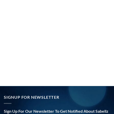
SIGNUP FOR NEWSLETTER
Sign Up For Our Newsletter To Get Notified About Sabellz