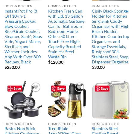
HOME & KITCHEN
HOME & KITCHEN
HOME & KITCHEN
Instant Pot Pro (8
Kitchen Trash Can
Cisily Black Sponge
QT) 10-in-1
with Lid, 13 Gallon
Holder for Kitchen
Pressure Cooker,
Automatic Garbage
Sink, Sink Caddy
Slow Cooker,
Can for Bathroom
Organizer with High
Rice/Grain Cooker,
Bedroom Home
Brush Holder,
Steamer, Sauté, Sous
Office 50 Liter
Kitchen Countertop
Vide, Yogurt Maker,
Touch Free High-
Organizers and
Sterilizer, and
Capacity Brushed
Storage Essentials,
Warmer, Includes
Stainless Steel
Rustproof 304
App With Over 800
Waste Bin
Stainless Steel, Soap
Recipes, Black
Dispenser Organize
$
128.00
$
250.00
$
30.00
Save
Save
Save
Add to
Add to
Add to
wishlist
wishlist
wishlist
HOME & KITCHEN
HOME & KITCHEN
HOME & KITCHEN
Basics Non Stick
TrendPlain
Stainless Steel
Kitchen Cookware
16oz/470ml Glass
Cutting Board