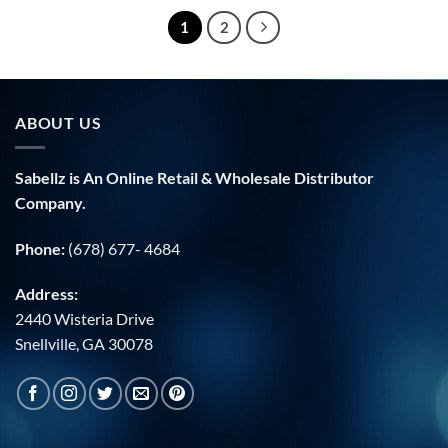
1
2
ABOUT US
Sabellz is An Online Retail & Wholesale Distributor
Company.
Phone:
(678) 677- 4684
Address:
2440 Wisteria Drive
Snellville, GA 30078