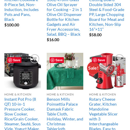
8-Piece Set, Non-
Olive Oil Sprayer
Double Sided 304
Induction, Includes
for Cooking – 2 in 1
Steel & Food-Grade
Pots and Pans,
Olive Oil Dispenser
PP, Large Chopping
Black
Bottle for Kitchen
Board for Meat and
Gadgets and Air
Kitchen, Non-Slip
$
100.00
Fryer Accessories,
16”×11”
Salad, BBQ – Black
$
58.00
$
16.00
Save
Save
Save
Sale!
Add to
Add to
Add to
wishlist
wishlist
wishlist
HOME & KITCHEN
HOME & KITCHEN
HOME & KITCHEN
Instant Pot Pro (8
Benson Mills
Rotary Cheese
QT) 10-in-1
Poinsettia Palace
Grater, Kitchen
Pressure Cooker,
Damask Fabric
Mandoline
Slow Cooker,
Table Cloth,
Vegetable Slicer
Rice/Grain Cooker,
Holiday, Winter, and
with 3
Steamer, Sauté, Sous
Christmas
Interchangeable
Vide, Yogurt Maker,
Tablecloth
Blades, Easy to