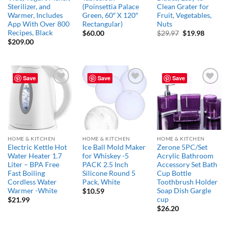
Sterilizer, and
(Poinsettia Palace
Clean Grater for
Warmer, Includes
Green, 60″ X 120″
Fruit, Vegetables,
App With Over 800
Rectangular)
Nuts
Recipes, Black
Original
Curren
$
60.00
$
29.97
$
19.98
price
price
$
209.00
was:
is:
$29.97.
$19.98.
Save
Save
Save
Add to
Add to
Add to
wishlist
wishlist
wishlist
HOME & KITCHEN
HOME & KITCHEN
HOME & KITCHEN
Electric Kettle Hot
Ice Ball Mold Maker
Zerone 5PC/Set
Water Heater 1.7
for Whiskey -5
Acrylic Bathroom
Liter – BPA Free
PACK 2.5 Inch
Accessory Set Bath
Fast Boiling
Silicone Round 5
Cup Bottle
Cordless Water
Pack, White
Toothbrush Holder
Warmer -White
Soap Dish Gargle
$
10.59
cup
$
21.99
$
26.20