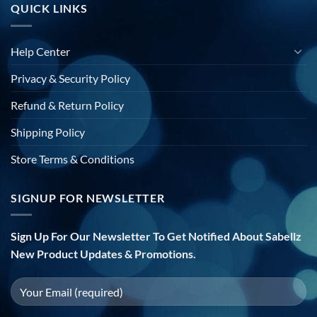
QUICK LINKS
Help Center
Privacy & Security Policy
Refund & Return Policy
Shipping Policy
Store Terms & Conditions
SIGNUP FOR NEWSLETTER
Sign Up For Our Newsletter To Get Notified About Sabellz
New Product Updates & Promotions.