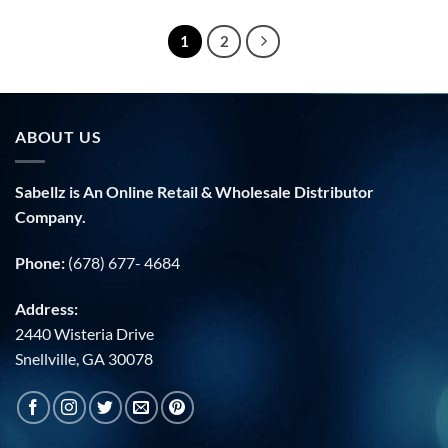
$36.00.
$19.99.
1
2
ABOUT US
Sabellz is An Online Retail & Wholesale Distributor
Company.
Phone:
(678) 677- 4684
Address:
2440 Wisteria Drive
Snellville, GA 30078