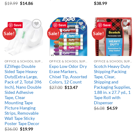
price
price
Original
Current
$
19.99
$
14.86
$
38.99
was:
is:
price
price
$17.66.
$14.99.
was:
is:
$19.99.
$14.86.
Save
Save
Save
Sale!
Sale!
Sale!
Add to
Add to
Add to
wishlist
wishlist
wishlist
OFFICE & SCHOOL SUPPLIES
OFFICE & SCHOOL SUPPLIES
OFFICE & SCHOOL SUPPLIES
EZlifego Double
Expo Low Odor Dry
Scotch Heavy Duty
Sided Tape Heavy
Erase Markers,
Shipping Packing
Duty(Extra Large,
Chisel Tip, Assorted
Tape, Clear,
Pack of 2, Total 396
Colors, 12 Count
Shipping and
Inch), Nano Double
Packaging Supplies,
Original
Current
$
27.00
$
13.47
price
price
Sided Adhesive
1.88 in. x 27.7 yd., 1
was:
is:
Tape, Clear
Tape Roll with
$27.00.
$13.47.
Mounting Tape
Dispenser
Picture Hanging
Original
Current
$
6.08
$
4.59
price
price
Strips, Removable
was:
is:
Wall Tape Sticky
$6.08.
$4.59.
Poster Tape Decor
Original
Current
$
36.00
$
19.99
price
price
was:
is: