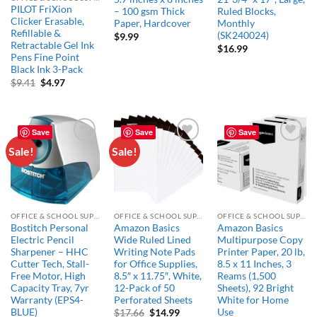
PILOT FriXion
– 100 gsm Thick
Ruled Blocks,
Clicker Erasable,
Paper, Hardcover
Monthly
Refillable &
(SK240024)
$
9.99
Retractable Gel Ink
$
16.99
Pens Fine Point
Black Ink 3-Pack
Original
Current
$
9.41
$
4.97
price
price
was:
is:
$9.41.
$4.97.
Save
Save
Save
Sale!
Sale!
Add to
Add to
Add to
wishlist
wishlist
wishlist
OFFICE & SCHOOL SUPPLIES
OFFICE & SCHOOL SUPPLIES
OFFICE & SCHOOL SUPPLIES
Bostitch Personal
Amazon Basics
Amazon Basics
Electric Pencil
Wide Ruled Lined
Multipurpose Copy
Sharpener – HHC
Writing Note Pads
Printer Paper, 20 lb,
Cutter Tech, Stall-
for Office Supplies,
8.5 x 11 Inches, 3
Free Motor, High
8.5″ x 11.75″, White,
Reams (1,500
Capacity Tray, 7yr
12-Pack of 50
Sheets), 92 Bright
Warranty (EPS4-
Perforated Sheets
White for Home
BLUE)
Use
Original
Current
$
17.66
$
14.99