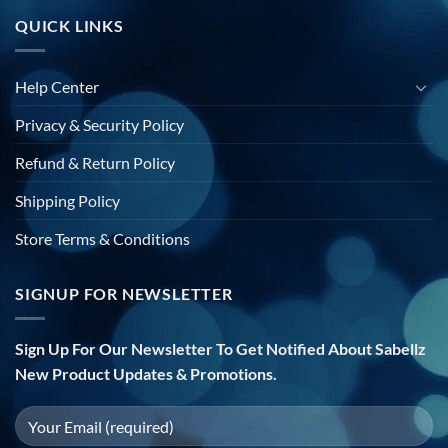
QUICK LINKS
Help Center
Privacy & Security Policy
Refund & Return Policy
Shipping Policy
Store Terms & Conditions
SIGNUP FOR NEWSLETTER
Sign Up For Our Newsletter To Get Notified About Sabellz
New Product Updates & Promotions.