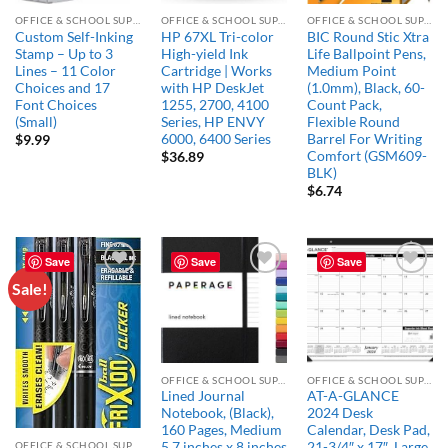
OFFICE & SCHOOL SUPPLIES
OFFICE & SCHOOL SUPPLIES
OFFICE & SCHOOL SUPPLIES
Custom Self-Inking
HP 67XL Tri-color
BIC Round Stic Xtra
Stamp – Up to 3
High-yield Ink
Life Ballpoint Pens,
Lines – 11 Color
Cartridge | Works
Medium Point
Choices and 17
with HP DeskJet
(1.0mm), Black, 60-
Font Choices
1255, 2700, 4100
Count Pack,
(Small)
Series, HP ENVY
Flexible Round
6000, 6400 Series
Barrel For Writing
$
9.99
Comfort (GSM609-
$
36.89
BLK)
$
6.74
Save
Save
Save
Sale!
Add to
Add to
Add to
wishlist
wishlist
wishlist
OFFICE & SCHOOL SUPPLIES
OFFICE & SCHOOL SUPPLIES
Lined Journal
AT-A-GLANCE
Notebook, (Black),
2024 Desk
160 Pages, Medium
Calendar, Desk Pad,
OFFICE & SCHOOL SUPPLIES
5.7 inches x 8 inches
21-3/4″ x 17″, Large,