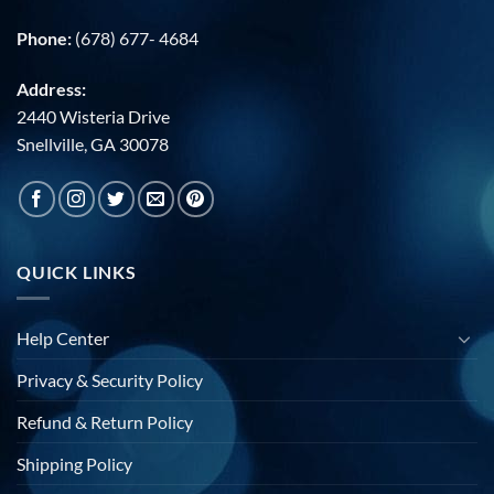
Phone:
(678) 677- 4684
Address:
2440 Wisteria Drive
Snellville, GA 30078
QUICK LINKS
Help Center
Privacy & Security Policy
Refund & Return Policy
Shipping Policy