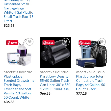
Unscented Small
Garbage Bags,
White 4 Gal Plastic
Small Trash Bag (15
Liter)
$
23.98
Save
Save
Save
Add to
Add to
Add to
wishlist
wishlist
wishlist
GROCERY & HOUSEHOLD ESSENTIALS
GROCERY & HOUSEHOLD ESSENTIALS
GROCERY & HOUSEHOLD ESSENTIALS
Plasticplace
Karat Low Density
Plasticplace Toter
Scented Drawstring
55-60 Gallon Trash
Compatible Trash
Trash Bags,
Can Liner, 38″ x 58″,
Bags, 64 Gallon, 50
Lavender and Soft
1.2 Mil – 100/Case
Count, Black
Vanilla, 13 Gallon,
$
66.88
$
77.18
50 Count, White
$
36.38