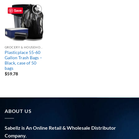
Save
Add to
wishlist
GROCERY & HOUSEHOLD ESSENTIALS
Plasticplace 55-60
Gallon Trash Bags –
Black, case of 50
bags
$
59.78
ABOUT US
Sabellz is An Online Retail & Wholesale Distributor
Company.