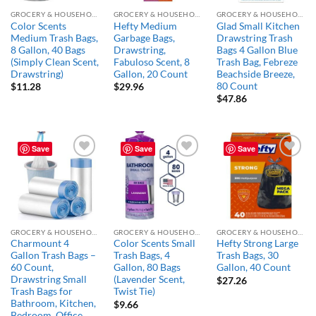
GROCERY & HOUSEHOLD ESSENTIALS
GROCERY & HOUSEHOLD ESSENTIALS
GROCERY & HOUSEHOLD ESSENTIALS
Color Scents
Hefty Medium
Glad Small Kitchen
Medium Trash Bags,
Garbage Bags,
Drawstring Trash
8 Gallon, 40 Bags
Drawstring,
Bags 4 Gallon Blue
(Simply Clean Scent,
Fabuloso Scent, 8
Trash Bag, Febreze
Drawstring)
Gallon, 20 Count
Beachside Breeze,
80 Count
$
11.28
$
29.96
$
47.86
Save
Save
Save
Add to
Add to
Add to
wishlist
wishlist
wishlist
GROCERY & HOUSEHOLD ESSENTIALS
GROCERY & HOUSEHOLD ESSENTIALS
GROCERY & HOUSEHOLD ESSENTIALS
Charmount 4
Color Scents Small
Hefty Strong Large
Gallon Trash Bags –
Trash Bags, 4
Trash Bags, 30
60 Count,
Gallon, 80 Bags
Gallon, 40 Count
Drawstring Small
(Lavender Scent,
$
27.26
Trash Bags for
Twist Tie)
Bathroom, Kitchen,
$
9.66
Bedroom, Office,