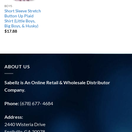
BOYS
Short Sleeve Stretch
Button Up Plaid
Shirt (Little Boys,
Big Boys, & Husky)
$
17.88
ABOUT US
Sabellz is An Online Retail & Wholesale Distributor
Company.
Phone:
(678) 677- 4684
Address:
2440 Wisteria Drive
Snellville, GA 30078