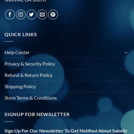
QUICK LINKS
Help Center
Privacy & Security Policy
Refund & Return Policy
Shipping Policy
Store Terms & Conditions
SIGNUP FOR NEWSLETTER
Sign Up For Our Newsletter To Get Notified About Sabellz