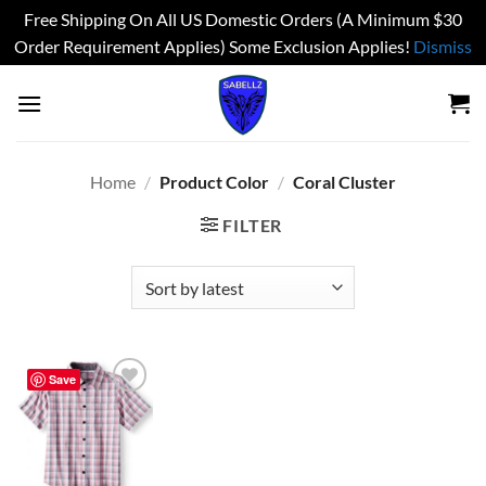
Free Shipping On All US Domestic Orders (A Minimum $30
Order Requirement Applies) Some Exclusion Applies!
Dismiss
Skip
to
content
Home
/
Product Color
/
Coral Cluster
FILTER
Save
Add to
wishlist