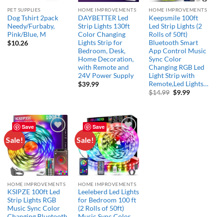
PET SUPPLIES
HOME IMPROVEMENTS
HOME IMPROVEMENTS
Dog Tshirt 2pack
DAYBETTER Led
Keepsmile 100ft
Needy/Furbaby,
Strip Lights 130ft
Led Strip Lights (2
Pink/Blue, M
Color Changing
Rolls of 50ft)
Lights Strip for
Bluetooth Smart
$
10.26
Bedroom, Desk,
App Control Music
Home Decoration,
Sync Color
with Remote and
Changing RGB Led
24V Power Supply
Light Strip with
Remote,Led Lights…
$
39.99
Original
Current
$
14.99
$
9.99
price
price
was:
is:
$14.99.
$9.99.
Save
Save
Sale!
Sale!
Add to
Add to
wishlist
wishlist
HOME IMPROVEMENTS
HOME IMPROVEMENTS
KSIPZE 100ft Led
Leeleberd Led Lights
Strip Lights RGB
for Bedroom 100 ft
Music Sync Color
(2 Rolls of 50ft)
Changing,Bluetooth
Music Sync Color