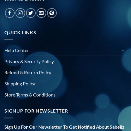
QUICK LINKS
Help Center
Privacy & Security Policy
Refund & Return Policy
Shipping Policy
Store Terms & Conditions
SIGNUP FOR NEWSLETTER
Sign Up For Our Newsletter To Get Notified About Sabellz