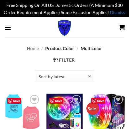
Free Shipping On All US Domestic Orders (A Minimum $30
Order Requirement Applies) Some Exclusion Applies!
Dismiss
Skip
to
content
Home
/
Product Color
/
Multicolor
FILTER
Save
Save
Save
Sale!
Add to
Add to
Add to
wishlist
wishlist
wishlist