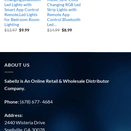
Led Lights with
Changing RGB Led
Smart App Control
Strip Lights with
Remote,Led Lights
Remote App
for Bedroom Room
Control Bluetooth
Lighting
Led…
Original
Current
Original
Current
$
13.97
$
9.99
$
14.99
$
8.99
price
price
price
price
was:
is:
was:
is:
$13.97.
$9.99.
$14.99.
$8.99.
ABOUT US
Sabellz is An Online Retail & Wholesale Distributor
Company.
Phone:
(678) 677- 4684
Address:
2440 Wisteria Drive
Snellville, GA 30078