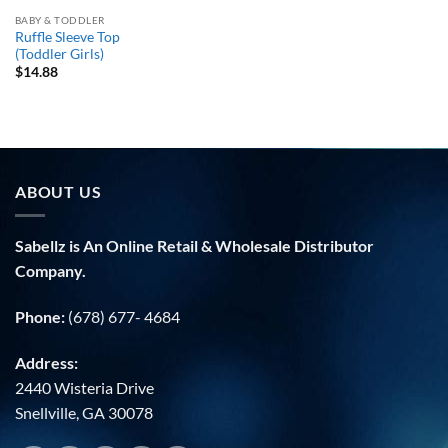
BABY & TODDLER
Ruffle Sleeve Top
(Toddler Girls)
$
14.88
ABOUT US
Sabellz is An Online Retail & Wholesale Distributor
Company.
Phone:
(678) 677- 4684
Address:
2440 Wisteria Drive
Snellville, GA 30078