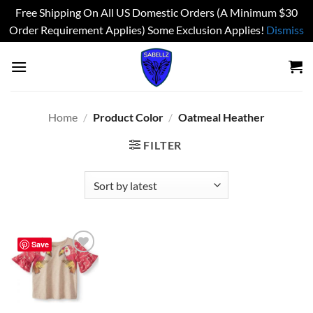
Free Shipping On All US Domestic Orders (A Minimum $30
Order Requirement Applies) Some Exclusion Applies!
Dismiss
Skip
to
content
Home
/
Product Color
/
Oatmeal Heather
FILTER
Save
Add to
wishlist