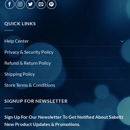
QUICK LINKS
Help Center
Privacy & Security Policy
Refund & Return Policy
Shipping Policy
Store Terms & Conditions
SIGNUP FOR NEWSLETTER
Sign Up For Our Newsletter To Get Notified About Sabellz
New Product Updates & Promotions.