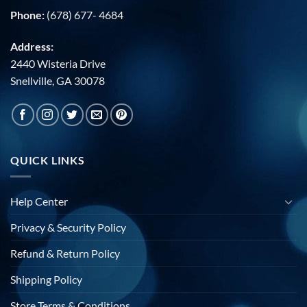
Phone:
(678) 677- 4684
Address:
2440 Wisteria Drive
Snellville, GA 30078
QUICK LINKS
Help Center
Privacy & Security Policy
Refund & Return Policy
Shipping Policy
Store Terms & Conditions