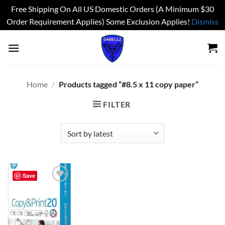
Free Shipping On All US Domestic Orders (A Minimum $30
Order Requirement Applies) Some Exclusion Applies!
Dismiss
Skip
to
content
Home
/
Products tagged “#8.5 x 11 copy paper”
FILTER
Save
Add to
wishlist