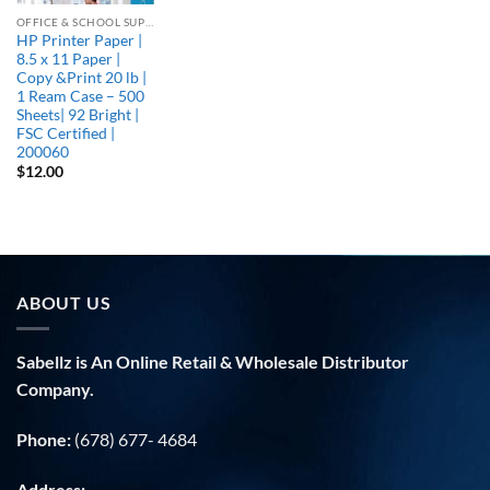
OFFICE & SCHOOL SUPPLIES
HP Printer Paper |
8.5 x 11 Paper |
Copy &Print 20 lb |
1 Ream Case – 500
Sheets| 92 Bright |
FSC Certified |
200060
$
12.00
ABOUT US
Sabellz is An Online Retail & Wholesale Distributor
Company.
Phone:
(678) 677- 4684
Address: