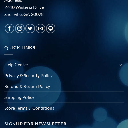
2440 Wisteria Drive
Snellville, GA 30078
QUICK LINKS
Help Center
Privacy & Security Policy
Refund & Return Policy
Shipping Policy
Store Terms & Conditions
SIGNUP FOR NEWSLETTER